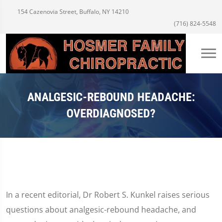
154 Cazenovia Street, Buffalo, NY 14210
(716) 824-5548
ANALGESIC-REBOUND HEADACHE:
OVERDIAGNOSED?
In a recent editorial, Dr Robert S. Kunkel raises serious
questions about analgesic-rebound headache, and