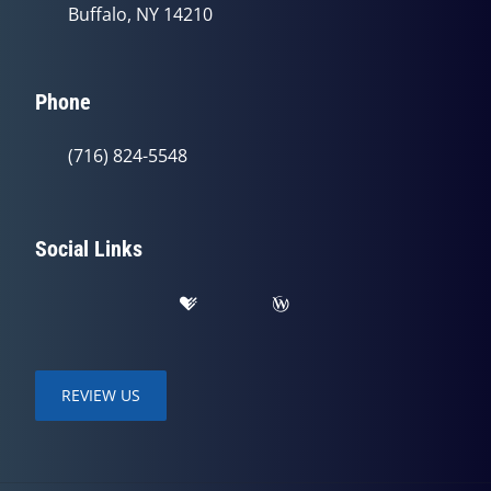
Buffalo, NY 14210
Phone
(716) 824-5548
Social Links
REVIEW US