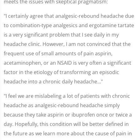
meets the issues with skeptical pragmatism:
"I certainly agree that analgesic-rebound headache due
to combination-type analgesics and ergotamine tartate
is a very significant problem that I see daily in my
headache clinic. However, I am not convinced that the
frequent use of small amounts of pain aspirin,
acetaminophen, or an NSAID is very often a significant
factor in the etiology of transforming an episodic
headache into a chronic daily headache..."
"I feel we are mislabeling a lot of patients with chronic
headache as analgesic-rebound headache simply
because they take aspirin or ibuprofen once or twice a
day. Hopefully, this condition will be better defined in
the future as we learn more about the cause of pain in