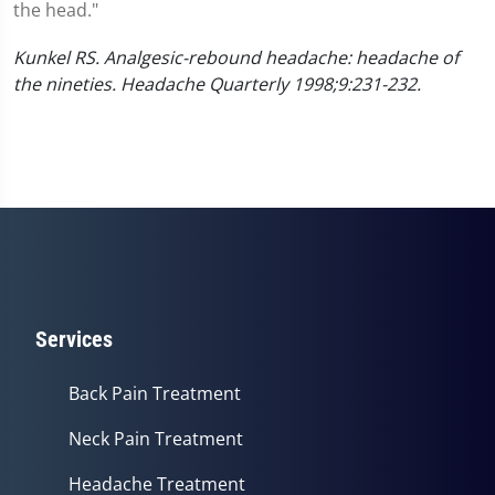
the head."
Kunkel RS. Analgesic-rebound headache: headache of
the nineties. Headache Quarterly 1998;9:231-232.
Services
Back Pain Treatment
Neck Pain Treatment
Headache Treatment