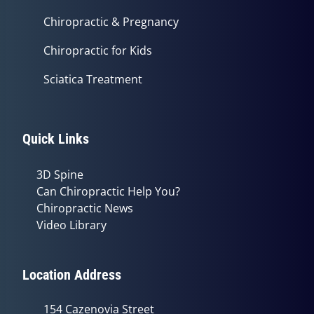
Chiropractic & Pregnancy
Chiropractic for Kids
Sciatica Treatment
Quick Links
3D Spine
Can Chiropractic Help You?
Chiropractic News
Video Library
Location Address
154 Cazenovia Street