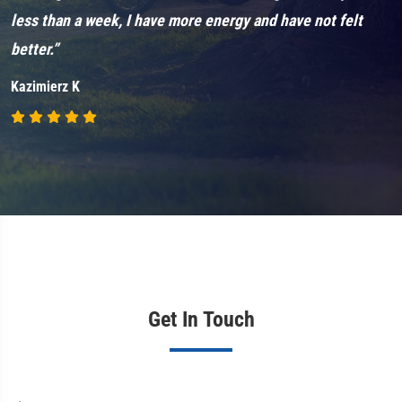
less than a week, I have more energy and have not felt
k
better.”
i
Kazimierz K
J
Get In Touch