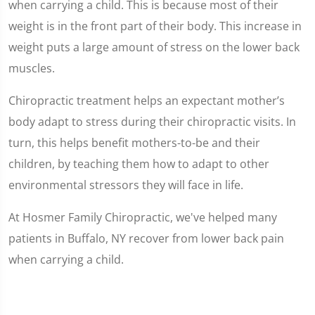
when carrying a child. This is because most of their
weight is in the front part of their body. This increase in
weight puts a large amount of stress on the lower back
muscles.
Chiropractic treatment helps an expectant mother’s
body adapt to stress during their chiropractic visits. In
turn, this helps benefit mothers-to-be and their
children, by teaching them how to adapt to other
environmental stressors they will face in life.
At Hosmer Family Chiropractic, we've helped many
patients in Buffalo, NY recover from lower back pain
when carrying a child.