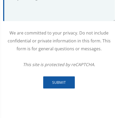
We are committed to your privacy. Do not include
confidential or private information in this form. This
form is for general questions or messages.
This site is protected by reCAPTCHA.
SUBMIT