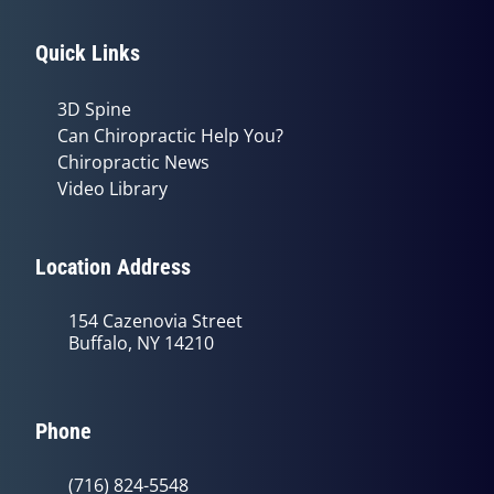
Quick Links
3D Spine
Can Chiropractic Help You?
Chiropractic News
Video Library
Location Address
154 Cazenovia Street
Buffalo, NY 14210
Phone
(716) 824-5548