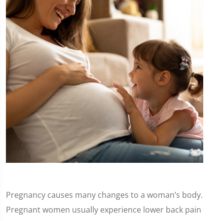
Pregnancy causes many changes to a woman’s body.
Pregnant women usually experience lower back pain