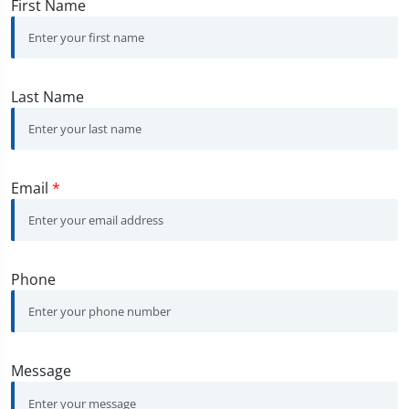
First Name
Last Name
Email
*
Phone
Message