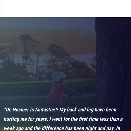
et
“Dr. Hosmer is fantastic!!! My back and leg have been
“
hurting me for years. I went for the first time less than a
“
week ago and the difference has been night and day. In
h