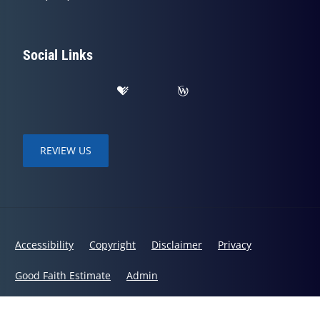
Social Links
REVIEW US
Accessibility
Copyright
Disclaimer
Privacy
Good Faith Estimate
Admin