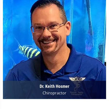
Dr. Keith Hosmer
Chiropractor