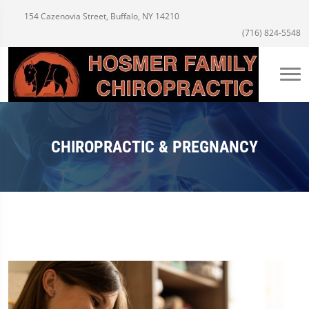
154 Cazenovia Street, Buffalo, NY 14210
(716) 824-5548
CHIROPRACTIC & PREGNANCY