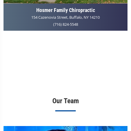
Hosmer Family Chiropractic
154 Cazenovia Street, Buffalo, NY 14210
(716) 824-5548
Our Team