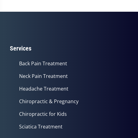
Services
Back Pain Treatment
Neck Pain Treatment
Headache Treatment
Chiropractic & Pregnancy
Chiropractic for Kids
Sciatica Treatment