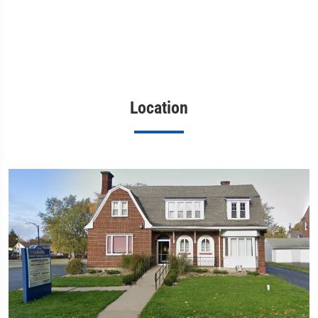
Location