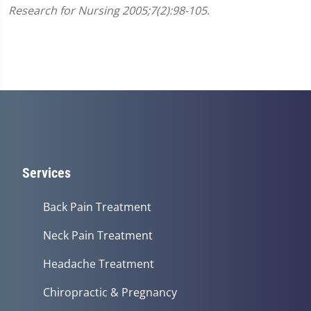
Research for Nursing 2005;7(2):98-105.
Services
Back Pain Treatment
Neck Pain Treatment
Headache Treatment
Chiropractic & Pregnancy