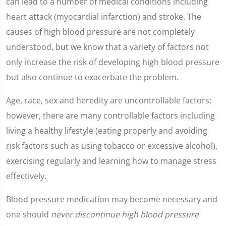
can lead to a number of medical conditions including
heart attack (myocardial infarction) and stroke. The
causes of high blood pressure are not completely
understood, but we know that a variety of factors not
only increase the risk of developing high blood pressure
but also continue to exacerbate the problem.
Age, race, sex and heredity are uncontrollable factors;
however, there are many controllable factors including
living a healthy lifestyle (eating properly and avoiding
risk factors such as using tobacco or excessive alcohol),
exercising regularly and learning how to manage stress
effectively.
Blood pressure medication may become necessary and
one should
never discontinue high blood pressure