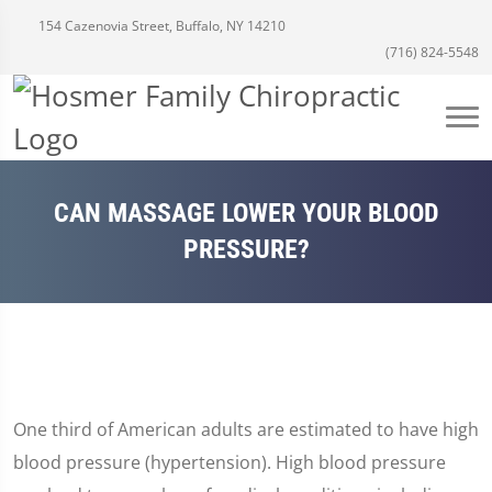
154 Cazenovia Street, Buffalo, NY 14210
(716) 824-5548
CAN MASSAGE LOWER YOUR BLOOD
PRESSURE?
One third of American adults are estimated to have high
blood pressure (hypertension). High blood pressure