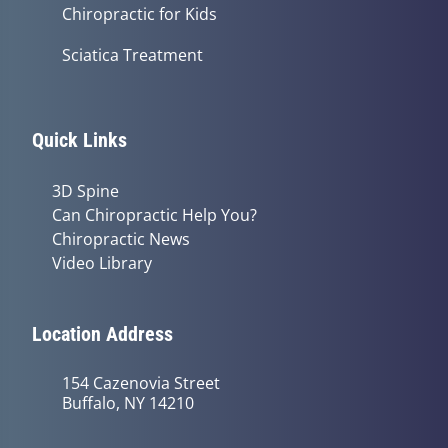
Chiropractic for Kids
Sciatica Treatment
Quick Links
3D Spine
Can Chiropractic Help You?
Chiropractic News
Video Library
Location Address
154 Cazenovia Street
Buffalo, NY 14210