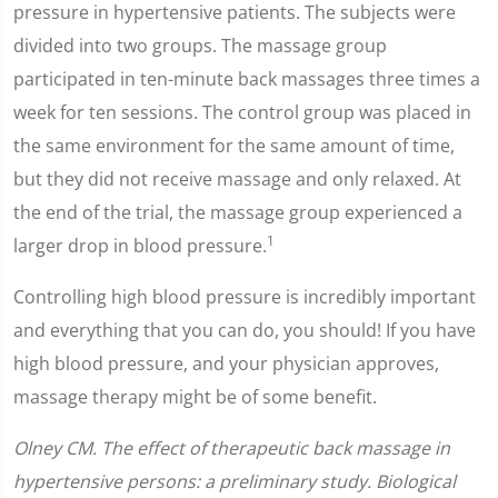
pressure in hypertensive patients. The subjects were
divided into two groups. The massage group
participated in ten-minute back massages three times a
week for ten sessions. The control group was placed in
the same environment for the same amount of time,
but they did not receive massage and only relaxed. At
the end of the trial, the massage group experienced a
1
larger drop in blood pressure.
Controlling high blood pressure is incredibly important
and everything that you can do, you should! If you have
high blood pressure, and your physician approves,
massage therapy might be of some benefit.
Olney CM. The effect of therapeutic back massage in
hypertensive persons: a preliminary study. Biological