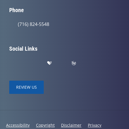
Phone
(716) 824-5548
Social Links
REVIEW US
Accessibility
Copyright
Disclaimer
Privacy