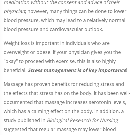
medication without the consent and advice of their
physician
; however, many things can be done to lower
blood pressure, which may lead to a relatively normal
blood pressure and cardiovascular outlook.
Weight loss is important in individuals who are
overweight or obese. If your physician gives you the
"okay" to proceed with exercise, this is also highly
beneficial.
Stress management is of key importance
!
Massage has proven benefits for reducing stress and
the effects that stress has on the body. It has been well-
documented that massage increases serotonin levels,
which has a calming effect on the body. In addition, a
study published in
Biological Research for Nursing
suggested that regular massage may lower blood