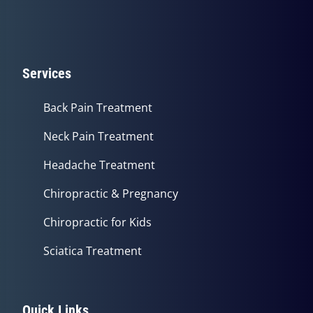
Services
Back Pain Treatment
Neck Pain Treatment
Headache Treatment
Chiropractic & Pregnancy
Chiropractic for Kids
Sciatica Treatment
Quick Links