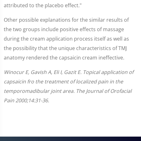
attributed to the placebo effect."
Other possible explanations for the similar results of
the two groups include positive effects of massage
during the cream application process itself as well as
the possibility that the unique characteristics of TMJ
anatomy rendered the capsaicin cream ineffective.
Winocur E, Gavish A, Eli I, Gazit E. Topical application of
capsaicin fro the treatment of localized pain in the
temporomadibular joint area. The Journal of Orofacial
Pain 2000;14:31-36.