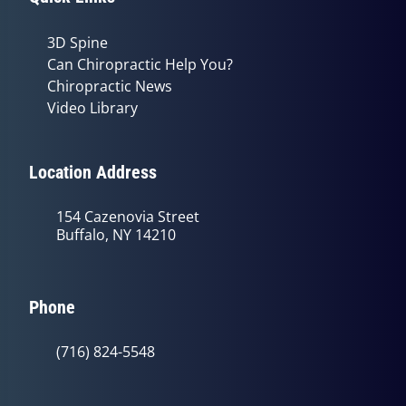
3D Spine
Can Chiropractic Help You?
Chiropractic News
Video Library
Location Address
154 Cazenovia Street
Buffalo, NY 14210
Phone
(716) 824-5548