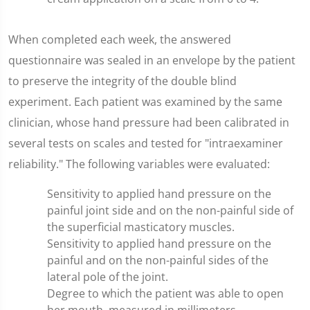
When completed each week, the answered
questionnaire was sealed in an envelope by the patient
to preserve the integrity of the double blind
experiment. Each patient was examined by the same
clinician, whose hand pressure had been calibrated in
several tests on scales and tested for "intraexaminer
reliability." The following variables were evaluated:
Sensitivity to applied hand pressure on the
painful joint side and on the non-painful side of
the superficial masticatory muscles.
Sensitivity to applied hand pressure on the
painful and on the non-painful sides of the
lateral pole of the joint.
Degree to which the patient was able to open