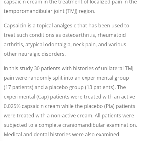
capsaicin cream in the treatment of localized pain in the
temporomandibular joint (TMJ) region.
Capsaicin is a topical analgesic that has been used to
treat such conditions as osteoarthritis, rheumatoid
arthritis, atypical odontalgia, neck pain, and various
other neuralgic disorders.
In this study 30 patients with histories of unilateral TMJ
pain were randomly split into an experimental group
(17 patients) and a placebo group (13 patients). The
experimental (Cap) patients were treated with an active
0.025% capsaicin cream while the placebo (Pla) patients
were treated with a non-active cream. All patients were
subjected to a complete craniomandibular examination.
Medical and dental histories were also examined.