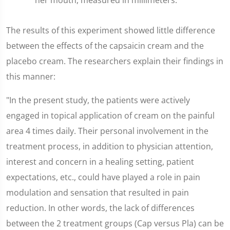
her mouth, measured in millimeters.
The results of this experiment showed little difference
between the effects of the capsaicin cream and the
placebo cream. The researchers explain their findings in
this manner:
"In the present study, the patients were actively
engaged in topical application of cream on the painful
area 4 times daily. Their personal involvement in the
treatment process, in addition to physician attention,
interest and concern in a healing setting, patient
expectations, etc., could have played a role in pain
modulation and sensation that resulted in pain
reduction. In other words, the lack of differences
between the 2 treatment groups (Cap versus Pla) can be