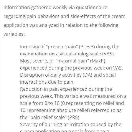
Information gathered weekly via questionnaire
regarding pain behaviors and side-effects of the cream
application was analyzed in relation to the following
variables:
Intensity of "present pain" (PresP) during the
examination on a visual analog scale (VAS).
Most severe, or "maximal pain" (MaxP)
experienced during the previous week on VAS.
Disruption of daily activities (DA) and social
interactions due to pain.
Reduction in pain experienced during the
previous week. This variable was measured on a
scale from 0 to 10 (0 representing no relief and
10 representing absolute relief) referred to as
the "pain relief scale" (PRS)
Severity of burning or irritation caused by the
cream application on a scale from 0 to 4.