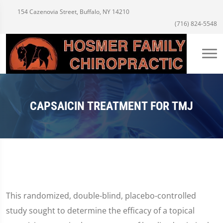
154 Cazenovia Street, Buffalo, NY 14210
(716) 824-5548
CAPSAICIN TREATMENT FOR TMJ
This randomized, double-blind, placebo-controlled
study sought to determine the efficacy of a topical