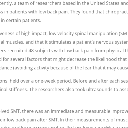
cently, a team of researchers based in the United States and 
ess in patients with low back pain. They found that chiropra
in certain patients.
eness of high impact, low velocity spinal manipulation (SMT
nal muscles, and that it stimulates a patient’s nervous sys
ers recruited 48 subjects with low back pain from physical
for several factors that might decrease the likelihood that
dance (avoiding activity because of the fear that it may caus
s, held over a one-week period. Before and after each sessi
nal stiffness. The researchers also took ultrasounds to asse
ceived SMT, there was an immediate and measurable improvem
their low back pain after SMT. In their measurements of mus