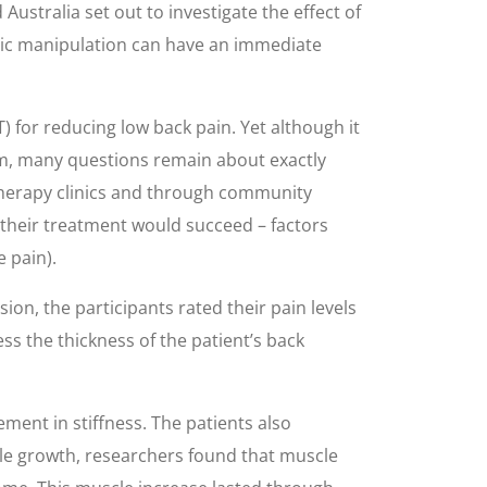
Australia set out to investigate the effect of
ctic manipulation can have an immediate
) for reducing low back pain. Yet although it
tem, many questions remain about exactly
 therapy clinics and through community
 their treatment would succeed – factors
e pain).
on, the participants rated their pain levels
ss the thickness of the patient’s back
ent in stiffness. The patients also
cle growth, researchers found that muscle