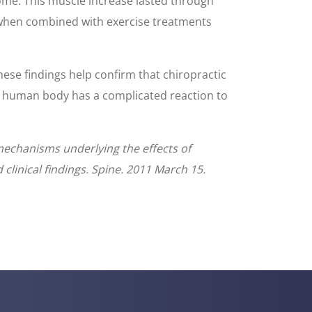
come. This muscle increase lasted through
y when combined with exercise treatments
hese findings help confirm that chiropractic
he human body has a complicated reaction to
 mechanisms underlying the effects of
 clinical findings. Spine. 2011 March 15.