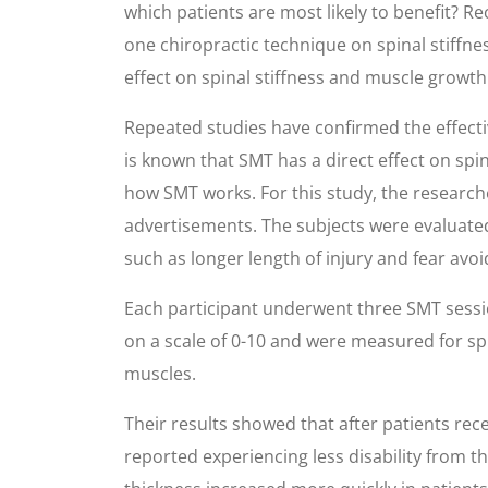
which patients are most likely to benefit? Re
one chiropractic technique on spinal stiffn
effect on spinal stiffness and muscle growth 
Repeated studies have confirmed the effectiv
is known that SMT has a direct effect on spi
how SMT works. For this study, the research
advertisements. The subjects were evaluated 
such as longer length of injury and fear avoi
Each participant underwent three SMT session
on a scale of 0-10 and were measured for spi
muscles.
Their results showed that after patients re
reported experiencing less disability from 