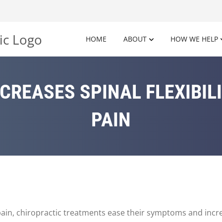
HOME
ABOUT
HOW WE HELP
CREASES SPINAL FLEXIBIL
PAIN
in, chiropractic treatments ease their symptoms and increas