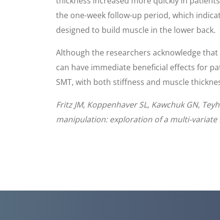
thickness increased more quickly in patient
the one-week follow-up period, which indica
designed to build muscle in the lower back.
Although the researchers acknowledge that th
can have immediate beneficial effects for p
SMT, with both stiffness and muscle thicknes
Fritz JM, Koppenhaver SL, Kawchuk GN, Teyhen
manipulation: exploration of a multi-variate 