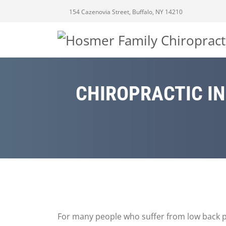
154 Cazenovia Street, Buffalo, NY 14210
CHIROPRACTIC IN
For many people who suffer from low back pa