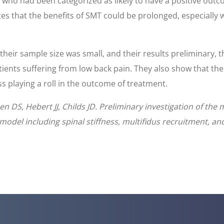
s who had been categorized as likely to have a positive out
tes that the benefits of SMT could be prolonged, especiall
eir sample size was small, and their results preliminary, t
atients suffering from low back pain. They also show that t
s playing a roll in the outcome of treatment.
 DS, Hebert JJ, Childs JD. Preliminary investigation of the
model including spinal stiffness, multifidus recruitment, and