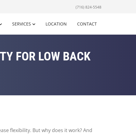
(716) 824-5548
SERVICES
LOCATION
CONTACT
ITY FOR LOW BACK
e flexibility. But why does it work? And