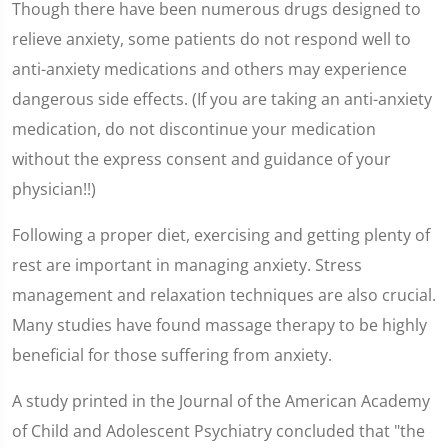
Though there have been numerous drugs designed to
relieve anxiety, some patients do not respond well to
anti-anxiety medications and others may experience
dangerous side effects. (If you are taking an anti-anxiety
medication, do not discontinue your medication
without the express consent and guidance of your
physician!!)
Following a proper diet, exercising and getting plenty of
rest are important in managing anxiety. Stress
management and relaxation techniques are also crucial.
Many studies have found massage therapy to be highly
beneficial for those suffering from anxiety.
A study printed in the Journal of the American Academy
of Child and Adolescent Psychiatry concluded that "the