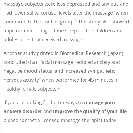
massage subjects were less depressed and anxious and
had lower saliva cortisol levels after the massage" when
1
compared to the control group.
The study also showed
improvement in night-time sleep for the children and
adolescents that received massage.
Another study printed in Biomedical Research (Japan)
concluded that "facial massage reduced anxiety and
negative mood status, and increased sympathetic
nervous activity" when performed for 45 minutes in
2
healthy female subjects.
If you are looking for better ways to
manage your
anxiety disorder
and
improve the quality of your life
,
please contact a licensed massage therapist today.