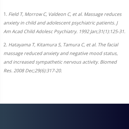
1.
Field T, Morrow C, Valdeon C, et al. Massage reduces
anxiety in child and adolescent psychiatric patients. J
Am Acad Child Adolesc Psychiatry. 1992 Jan;31(1):125-31.
2.
Hatayama T, Kitamura S, Tamura C, et al. The facial
massage reduced anxiety and negative mood status,
and increased sympathetic nervous activity. Biomed
Res. 2008 Dec;29(6):317-20.