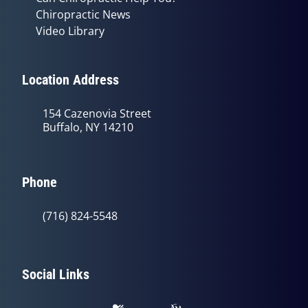
Chiropractic News
Video Library
Location Address
154 Cazenovia Street
Buffalo, NY 14210
Phone
(716) 824-5548
Social Links