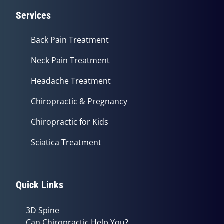
Services
Back Pain Treatment
Neck Pain Treatment
Headache Treatment
Chiropractic & Pregnancy
Chiropractic for Kids
Sciatica Treatment
Quick Links
3D Spine
Can Chiropractic Help You?