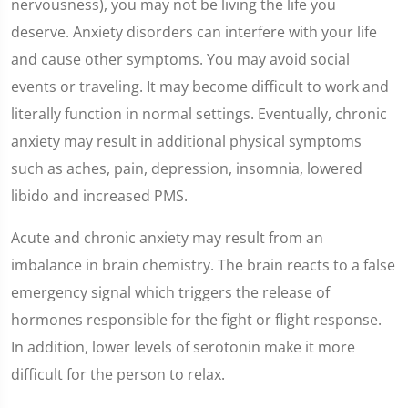
nervousness), you may not be living the life you
deserve. Anxiety disorders can interfere with your life
and cause other symptoms. You may avoid social
events or traveling. It may become difficult to work and
literally function in normal settings. Eventually, chronic
anxiety may result in additional physical symptoms
such as aches, pain, depression, insomnia, lowered
libido and increased PMS.
Acute and chronic anxiety may result from an
imbalance in brain chemistry. The brain reacts to a false
emergency signal which triggers the release of
hormones responsible for the fight or flight response.
In addition, lower levels of serotonin make it more
difficult for the person to relax.