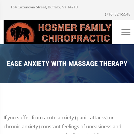
154 Cazenovia Street, Buffalo, NY 14210
(716) 824-5548
EASE ANXIETY WITH MASSAGE THERAPY
If you suffer from acute anxiety (panic attacks) or
chronic anxiety (constant feelings of uneasiness and