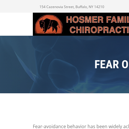
154 Cazenovia Street, Buffalo, NY 14210
FEAR 
Fear-avoidance behavior has been widely ack