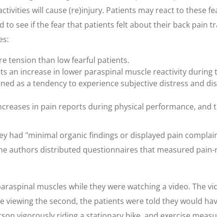
activities will cause (re)injury. Patients may react to these f
 to see if the fear that patients felt about their back pain t
es:
re tension than low fearful patients.
ts an increase in lower paraspinal muscle reactivity during 
efined as a tendency to experience subjective distress and di
increases in pain reports during physical performance, and 
y had "minimal organic findings or displayed pain complain
he authors distributed questionnaires that measured pain-rel
 paraspinal muscles while they were watching a video. The v
viewing the second, the patients were told they would have
son vigorously riding a stationary bike, and exercise measur