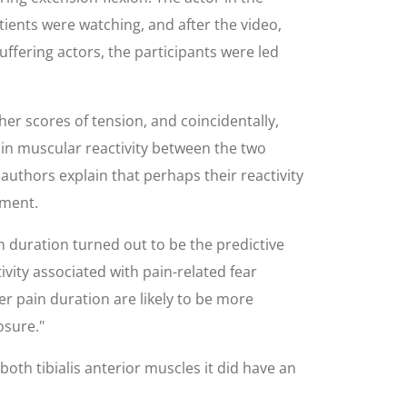
ients were watching, and after the video,
ffering actors, the participants were led
her scores of tension, and coincidentally,
 in muscular reactivity between the two
authors explain that perhaps their reactivity
iment.
in duration turned out to be the predictive
ivity associated with pain-related fear
er pain duration are likely to be more
osure."
oth tibialis anterior muscles it did have an