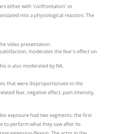
ears either with 'confrontation' or
ranslated into a physiological reaction. The
the video presentation.
ssatisfaction, moderates the fear's effect on
this is also moderated by NA.
ts that were disproportionate to the
ated fear, negative affect, pain intensity,
ideo exposure had two segments: the first
 to perform what they saw after its
ing extension-flexion. The actor in the