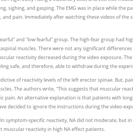
g, sighing, and gasping. The EMG was in place while the pat
 and pain. Immediately after watching these videos of the su
earful" and "low fearful" group. The high-fear group had hig
aspinal muscles. There were not any significant differences
scular reactivity decreased during the video exposure. The 
eling safe, and therefore, able to withdraw during the exper
ctive of reactivity levels of the left erector spinae. But, pa
uscles. The authors write, "This suggests that muscular react
 pain. An alternative explanation is that patients with long
ave decided to ignore the instructions during the video-exp
In symptom-specific reactivity, NA did not moderate, but in b
t muscular reactivity in high NA effect patients.