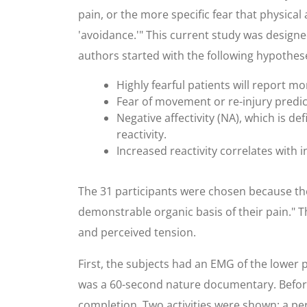
pain, or the more specific fear that physical 
'avoidance.'" This current study was designed
authors started with the following hypothes
Highly fearful patients will report mo
Fear of movement or re-injury predic
Negative affectivity (NA), which is d
reactivity.
Increased reactivity correlates with 
The 31 participants were chosen because the
demonstrable organic basis of their pain." T
and perceived tension.
First, the subjects had an EMG of the lower
was a 60-second nature documentary. Before 
completion. Two activities were shown: a per