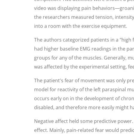
video was displaying pain behaviors—groanin
the researchers measured tension, intensity,
into a room with the exercise equipment.
The authors categorized patients in a "high f
had higher baseline EMG readings in the par
groups for any of the muscles. Generally, mu
was affected by the experimental setting, fe
The patient's fear of movement was only predi
model for reactivity of the left paraspinal m
occurs early on in the development of chronic
disabled, and therefore more easily might h
Negative affect held some predictive power. 
effect. Mainly, pain-related fear would predic