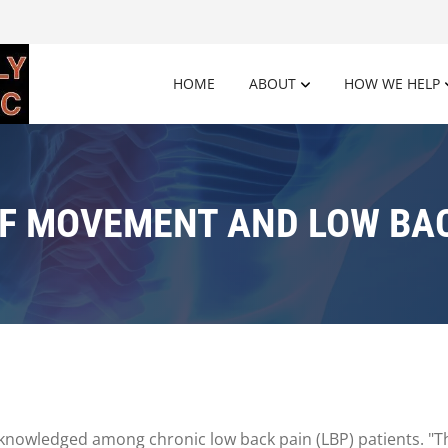
HOME
ABOUT
HOW WE HELP
OF MOVEMENT AND LOW BAC
nowledged among chronic low back pain (LBP) patients. "The