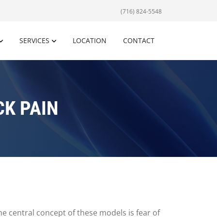
(716) 824-5548
SERVICES
LOCATION
CONTACT
K PAIN
 central concept of these models is fear of