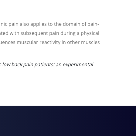
onic pain also applies to the domain of pain-
ciated with subsequent pain during a physical
fluences muscular reactivity in other muscles
c low back pain patients: an experimental