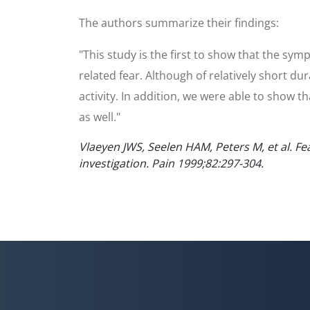
The authors summarize their findings:
"This study is the first to show that the sym
related fear. Although of relatively short du
activity. In addition, we were able to show t
as well."
Vlaeyen JWS, Seelen HAM, Peters M, et al. Fe
investigation. Pain 1999;82:297-304.