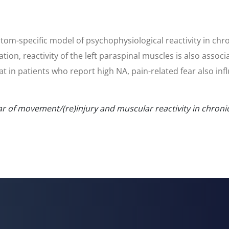
ptom-specific model of psychophysiological reactivity in chr
ration, reactivity of the left paraspinal muscles is also asso
hat in patients who report high NA, pain-related fear also in
ar of movement/(re)injury and muscular reactivity in chroni