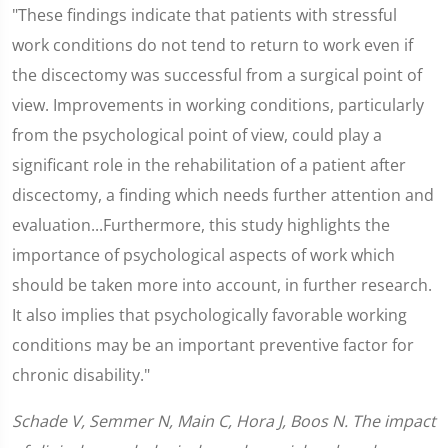
"These findings indicate that patients with stressful
work conditions do not tend to return to work even if
the discectomy was successful from a surgical point of
view. Improvements in working conditions, particularly
from the psychological point of view, could play a
significant role in the rehabilitation of a patient after
discectomy, a finding which needs further attention and
evaluation...Furthermore, this study highlights the
importance of psychological aspects of work which
should be taken more into account, in further research.
It also implies that psychologically favorable working
conditions may be an important preventive factor for
chronic disability."
Schade V, Semmer N, Main C, Hora J, Boos N. The impact