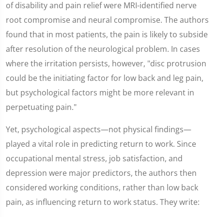
of disability and pain relief were MRI-identified nerve
root compromise and neural compromise. The authors
found that in most patients, the pain is likely to subside
after resolution of the neurological problem. In cases
where the irritation persists, however, "disc protrusion
could be the initiating factor for low back and leg pain,
but psychological factors might be more relevant in
perpetuating pain."
Yet, psychological aspects—not physical findings—
played a vital role in predicting return to work. Since
occupational mental stress, job satisfaction, and
depression were major predictors, the authors then
considered working conditions, rather than low back
pain, as influencing return to work status. They write: