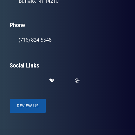
Buffalo, NY 14210
Phone
(716) 824-5548
Social Links
REVIEW US