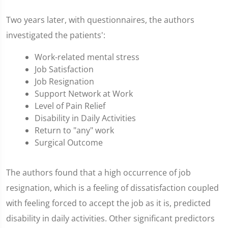
Two years later, with questionnaires, the authors
investigated the patients':
Work-related mental stress
Job Satisfaction
Job Resignation
Support Network at Work
Level of Pain Relief
Disability in Daily Activities
Return to "any" work
Surgical Outcome
The authors found that a high occurrence of job
resignation, which is a feeling of dissatisfaction coupled
with feeling forced to accept the job as it is, predicted
disability in daily activities. Other significant predictors