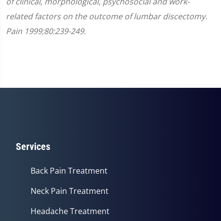
of clinical, morphological, psychosocial and work-
related factors on the outcome of lumbar discectomy.
Pain 1999;80:239-249.
Services
Back Pain Treatment
Neck Pain Treatment
Headache Treatment