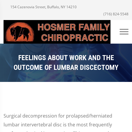
154 Cazenovia Street, Buffalo, NY 14210
(716) 824-5548
FEELINGS ABOUT WORK AND THE
OUTCOME OF LUMBAR DISCECTOMY
Surgical decompression for prolapsed/herniated
lumbar intervertebral disc is the most frequently