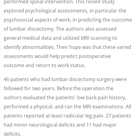
performed spinal intervention. This recent study
explored psychological assessments, in particular the
psychosocial aspects of work, in predicting the outcome
of lumbar discectomy. The authors also assessed
general medical data and utilized MRI scanning to
identify abnormalities. Their hope was that these varied
assessments would help predict postoperative
outcome and return to work status.
46 patients who had lumbar discectomy surgery were
followed for two years. Before the operation the
authors evaluated the patients' low back pain history,
performed a physical, and ran the MRI examinations. All
patients reported at least radicular leg pain. 27 patients
had minor neurological deficits and 11 had major
deficits.