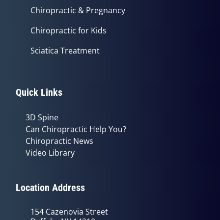
Chiropractic & Pregnancy
Chiropractic for Kids
Sciatica Treatment
Quick Links
3D Spine
Can Chiropractic Help You?
Chiropractic News
Video Library
Location Address
154 Cazenovia Street