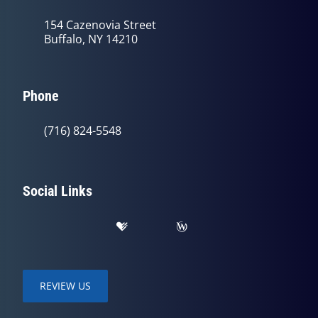
154 Cazenovia Street
Buffalo, NY 14210
Phone
(716) 824-5548
Social Links
REVIEW US