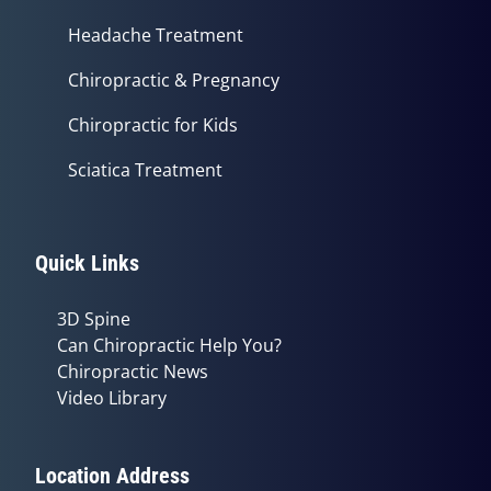
Headache Treatment
Chiropractic & Pregnancy
Chiropractic for Kids
Sciatica Treatment
Quick Links
3D Spine
Can Chiropractic Help You?
Chiropractic News
Video Library
Location Address