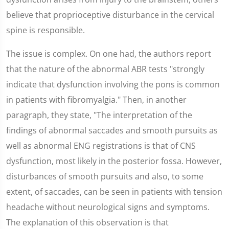
believe that proprioceptive disturbance in the cervical
spine is responsible.
The issue is complex. On one had, the authors report
that the nature of the abnormal ABR tests "strongly
indicate that dysfunction involving the pons is common
in patients with fibromyalgia." Then, in another
paragraph, they state, "The interpretation of the
findings of abnormal saccades and smooth pursuits as
well as abnormal ENG registrations is that of CNS
dysfunction, most likely in the posterior fossa. However,
disturbances of smooth pursuits and also, to some
extent, of saccades, can be seen in patients with tension
headache without neurological signs and symptoms.
The explanation of this observation is that