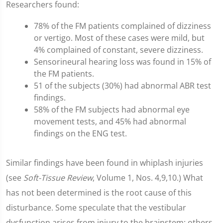
Researchers found:
78% of the FM patients complained of dizziness
or vertigo. Most of these cases were mild, but
4% complained of constant, severe dizziness.
Sensorineural hearing loss was found in 15% of
the FM patients.
51 of the subjects (30%) had abnormal ABR test
findings.
58% of the FM subjects had abnormal eye
movement tests, and 45% had abnormal
findings on the ENG test.
Similar findings have been found in whiplash injuries
(see
Soft-Tissue Review
, Volume 1, Nos. 4,9,10.) What
has not been determined is the root cause of this
disturbance. Some speculate that the vestibular
dysfunction arises from injury to the brainstem; others