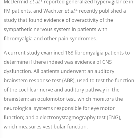
1
McDermid
et al.
reported generalized hypervigilance in
2
FM patients, and Wachter
et al.
recently published a
study that found evidence of overactivity of the
sympathetic nervous system in patients with
fibromyalgia and other pain syndromes.
A current study examined 168 fibromyalgia patients to
determine if there indeed was evidence of CNS
dysfunction. All patients underwent an auditory
brainstem response test (ABR), used to test the function
of the cochlear nerve and auditory pathway in the
brainstem; an oculomotor test, which monitors the
neurological systems responsible for eye motor
function; and a electronystagmography test (ENG),
which measures vestibular function.