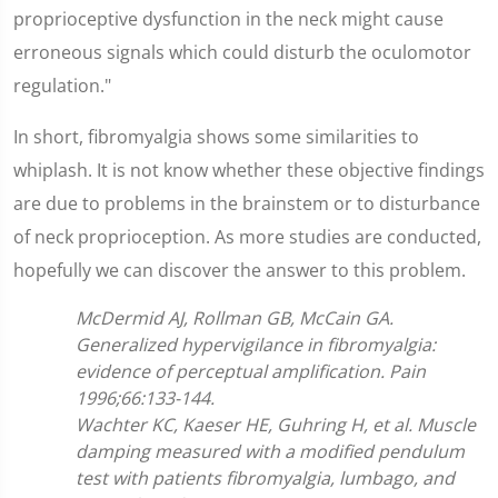
proprioceptive dysfunction in the neck might cause
erroneous signals which could disturb the oculomotor
regulation."
In short, fibromyalgia shows some similarities to
whiplash. It is not know whether these objective findings
are due to problems in the brainstem or to disturbance
of neck proprioception. As more studies are conducted,
hopefully we can discover the answer to this problem.
McDermid AJ, Rollman GB, McCain GA.
Generalized hypervigilance in fibromyalgia:
evidence of perceptual amplification. Pain
1996;66:133-144.
Wachter KC, Kaeser HE, Guhring H, et al. Muscle
damping measured with a modified pendulum
test with patients fibromyalgia, lumbago, and