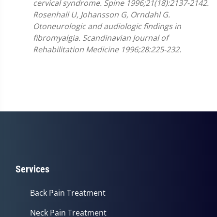
cervical syndrome. Spine 1996;21(18):2137-2142.
Rosenhall U, Johansson G, Orndahl G.
Otoneurologic and audiologic findings in
fibromyalgia. Scandinavian Journal of
Rehabilitation Medicine 1996;28:225-232.
Services
Back Pain Treatment
Neck Pain Treatment