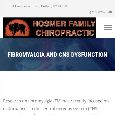
154 Cazenovia Street, Buffalo, NY 14210
(716) 824-5548
FIBROMYALGIA AND CNS DYSFUNCTION
Research on fibromyalgia (FM) has recently focused on
disturbances in the central nervous system (CNS).