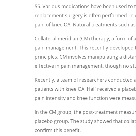
55. Various medications have been used to tr
replacement surgery is often performed. In 
pain of knee OA. Natural treatments such as 
Collateral meridian (CM) therapy, a form of
pain management. This recently-developed te
principles. CM involves manipulating a distan
effective in pain management, though no st
Recently, a team of researchers conducted a
patients with knee OA. Half received a place
pain intensity and knee function were meas
In the CM group, the post-treatment measur
placebo group. The study showed that collat
confirm this benefit.