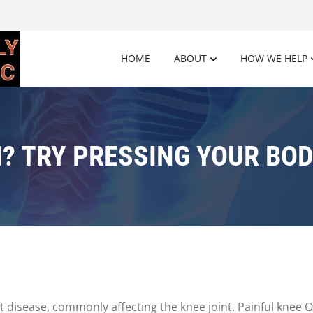
HOME
ABOUT
HOW WE HELP
N? TRY PRESSING YOUR BOD
 disease, commonly affecting the knee joint. Painful knee O