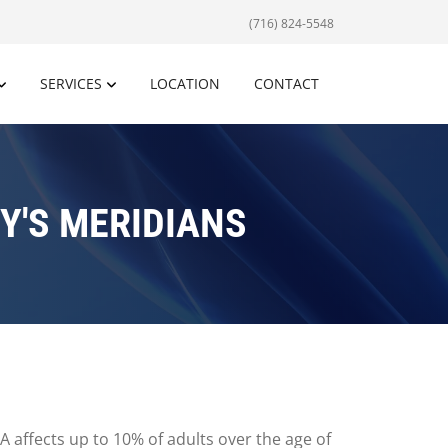
(716) 824-5548
SERVICES
LOCATION
CONTACT
Y'S MERIDIANS
A affects up to 10% of adults over the age of