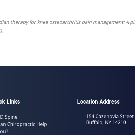
ridian therapy for knee osteoarthritis pain management: A pi
6.
ck Links
Location Address
154 Cazenovia Street
D Spine
Buffalo, NY 14210
an Chiropractic Help
ou?