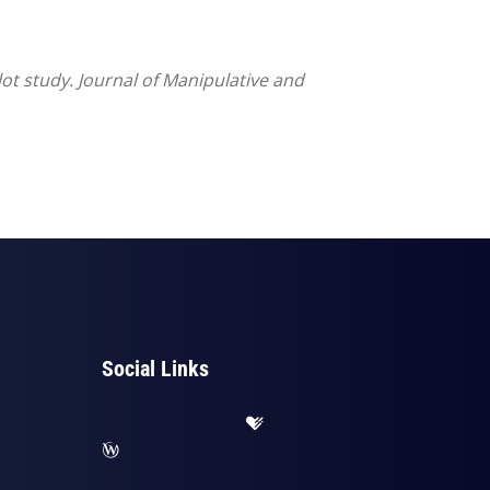
lot study. Journal of Manipulative and
Social Links