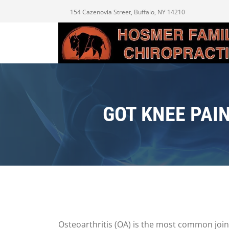
154 Cazenovia Street, Buffalo, NY 14210
GOT KNEE PAI
Osteoarthritis (OA) is the most common joint