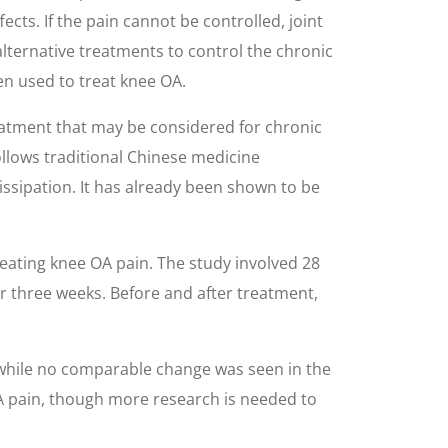
ts. If the pain cannot be controlled, joint
lternative treatments to control the chronic
en used to treat knee OA.
eatment that may be considered for chronic
llows traditional Chinese medicine
dissipation. It has already been shown to be
eating knee OA pain. The study involved 28
or three weeks. Before and after treatment,
while no comparable change was seen in the
OA pain, though more research is needed to