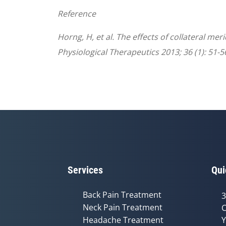
Reference
Horng, H, et al. The effects of collateral me
Physiological Therapeutics 2013; 36 (1): 51-5
Services
Qui
Back Pain Treatment
3
Neck Pain Treatment
C
Headache Treatment
Y