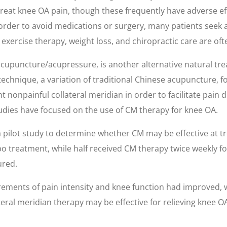
eat knee OA pain, though these frequently have adverse effec
order to avoid medications or surgery, many patients seek a
exercise therapy, weight loss, and chiropractic care are oft
 acupuncture/acupressure, is another alternative natural tr
chnique, a variation of traditional Chinese acupuncture, fo
t nonpainful collateral meridian in order to facilitate pain 
udies have focused on the use of CM therapy for knee OA.
 pilot study to determine whether CM may be effective at tr
bo treatment, while half received CM therapy twice weekly f
ured.
ements of pain intensity and knee function had improved, 
eral meridian therapy may be effective for relieving knee 