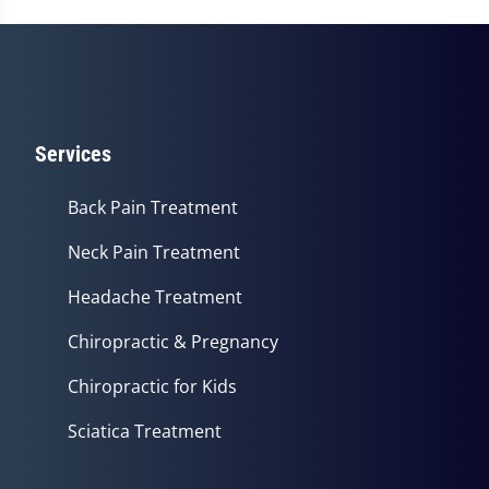
Services
Back Pain Treatment
Neck Pain Treatment
Headache Treatment
Chiropractic & Pregnancy
Chiropractic for Kids
Sciatica Treatment