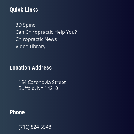
Quick Links
3D Spine
Can Chiropractic Help You?
Chiropractic News
Video Library
Location Address
154 Cazenovia Street
Buffalo, NY 14210
Phone
(716) 824-5548