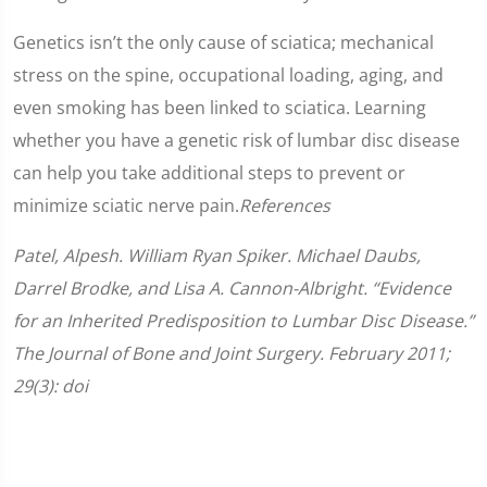
Genetics isn’t the only cause of sciatica; mechanical
stress on the spine, occupational loading, aging, and
even smoking has been linked to sciatica. Learning
whether you have a genetic risk of lumbar disc disease
can help you take additional steps to prevent or
minimize sciatic nerve pain.
References
Patel, Alpesh. William Ryan Spiker. Michael Daubs,
Darrel Brodke, and Lisa A. Cannon-Albright. “Evidence
for an Inherited Predisposition to Lumbar Disc Disease.”
The Journal of Bone and Joint Surgery. February 2011;
29(3): doi