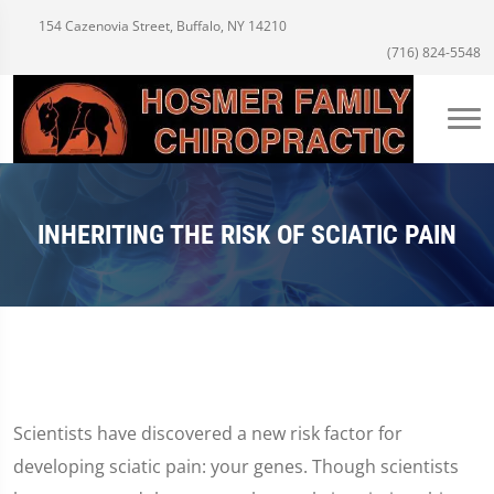
154 Cazenovia Street, Buffalo, NY 14210
(716) 824-5548
INHERITING THE RISK OF SCIATIC PAIN
Scientists have discovered a new risk factor for
developing sciatic pain: your genes. Though scientists