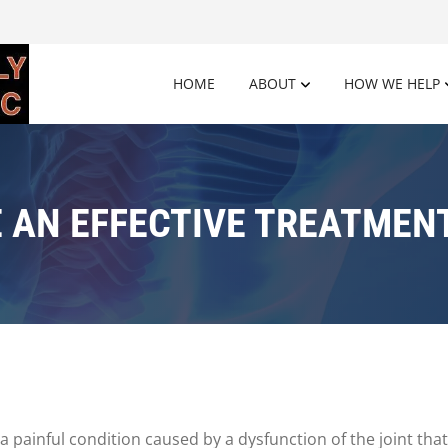
HOME
ABOUT
HOW WE HELP
 AN EFFECTIVE TREATMENT
 painful condition caused by a dysfunction of the joint tha