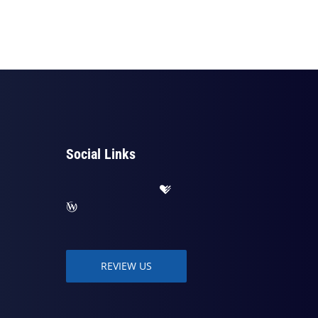
Social Links
REVIEW US