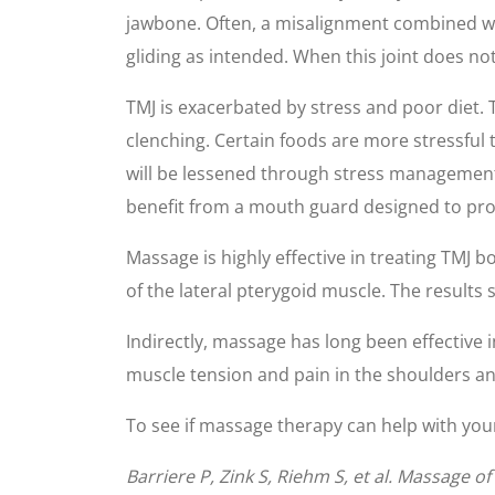
jawbone. Often, a misalignment combined wi
gliding as intended. When this joint does no
TMJ is exacerbated by stress and poor diet. 
clenching. Certain foods are more stressful 
will be lessened through stress management 
benefit from a mouth guard designed to prot
Massage is highly effective in treating TMJ b
of the lateral pterygoid muscle. The results 
Indirectly, massage has long been effective 
muscle tension and pain in the shoulders an
To see if massage therapy can help with your 
Barriere P, Zink S, Riehm S, et al. Massage 