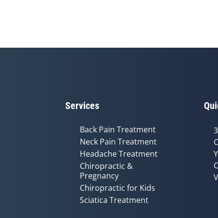
Services
Qui
Back Pain Treatment
3
Neck Pain Treatment
C
Headache Treatment
Y
C
Chiropractic &
Pregnancy
V
Chiropractic for Kids
Sciatica Treatment