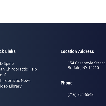
ck Links
Location Address
154 Cazenovia Street
D Spine
Buffalo, NY 14210
an Chiropractic Help
ou?
hiropractic News
Phone
ideo Library
(716) 824-5548