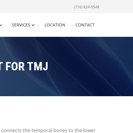
(716) 824-5548
SERVICES
LOCATION
CONTACT
 FOR TMJ
t connects the temporal bones to the lower