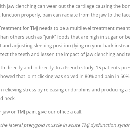
th jaw clenching can wear out the cartilage causing the bo
t function properly, pain can radiate from the jaw to the fac
Treatment for TMJ needs to be a multilevel treatment meant t
than others such as "junk" foods that are high in sugar or b
and adjusting sleeping position (lying on your back instea
ect the teeth and lessen the impact of jaw clenching and t
oth directly and indirectly. In a French study, 15 patients 
showed that joint clicking was solved in 80% and pain in 50%
in relieving stress by releasing endorphins and producing a 
d neck.
jaw or TMJ pain, give our office a call.
of the lateral pterygoid muscle in acute TMJ dysfunction syn