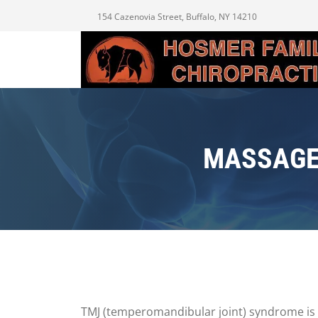
154 Cazenovia Street, Buffalo, NY 14210
MASSAGE
TMJ (temperomandibular joint) syndrome is a