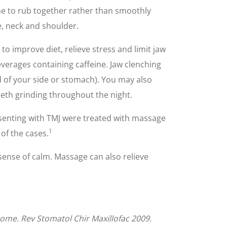
ne to rub together rather than smoothly
e, neck and shoulder.
o improve diet, relieve stress and limit jaw
everages containing caffeine. Jaw clenching
d of your side or stomach). You may also
eeth grinding throughout the night.
presenting with TMJ were treated with massage
1
 of the cases.
sense of calm. Massage can also relieve
drome. Rev Stomatol Chir Maxillofac 2009.