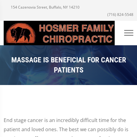
154 Cazenovia Street, Buffalo, NY 14210
(716) 824-5548
MASSAGE IS BENEFICIAL FOR CANCER
PATIENTS
End stage cancer is an incredibly difficult time for the
patient and loved ones. The best we can possibly do is