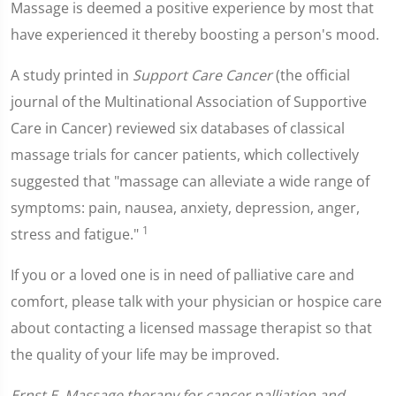
Massage is deemed a positive experience by most that
have experienced it thereby boosting a person's mood.
A study printed in
Support Care Cancer
(the official
journal of the Multinational Association of Supportive
Care in Cancer) reviewed six databases of classical
massage trials for cancer patients, which collectively
suggested that "massage can alleviate a wide range of
symptoms: pain, nausea, anxiety, depression, anger,
1
stress and fatigue."
If you or a loved one is in need of palliative care and
comfort, please talk with your physician or hospice care
about contacting a licensed massage therapist so that
the quality of your life may be improved.
Ernst E. Massage therapy for cancer palliation and