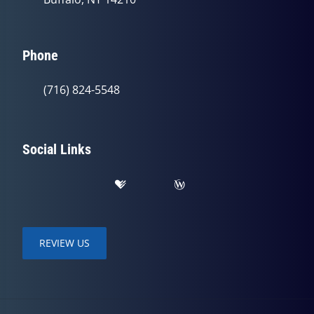
Phone
(716) 824-5548
Social Links
REVIEW US