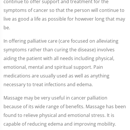
continue to offer support and treatment for the
symptoms of cancer so that the person will continue to
live as good a life as possible for however long that may
be.
In offering palliative care (care focused on alleviating
symptoms rather than curing the disease) involves
aiding the patient with all needs including physical,
emotional, mental and spiritual support. Pain
medications are usually used as well as anything
necessary to treat infections and edema.
Massage may be very useful in cancer palliation
because of its wide range of benefits. Massage has been
found to relieve physical and emotional stress. It is
capable of reducing edema and improving mobility.