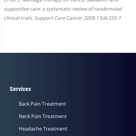
supportive care: a systematic review of randomised
clinical trials. Support Care Cancer 2009;17(4):333-7.
Services
Back Pain Treatment
Neck Pain Treatment
Headache Treatment