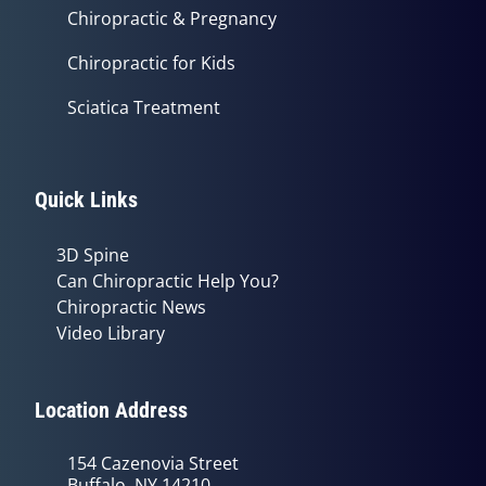
Chiropractic & Pregnancy
Chiropractic for Kids
Sciatica Treatment
Quick Links
3D Spine
Can Chiropractic Help You?
Chiropractic News
Video Library
Location Address
154 Cazenovia Street
Buffalo, NY 14210