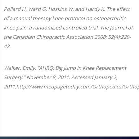
Pollard H, Ward G, Hoskins W, and Hardy K. The effect
of a manual therapy knee protocol on osteoarthritic
knee pain: a randomised controlled trial. The Journal of
the Canadian Chiropractic Association 2008; 52(4):229-
42.
Walker, Emily. “AHRQ: Big Jump in Knee Replacement
Surgery.” November 8, 2011. Accessed January 2,
2011.http://www.medpagetoday.com/Orthopedics/Orthop