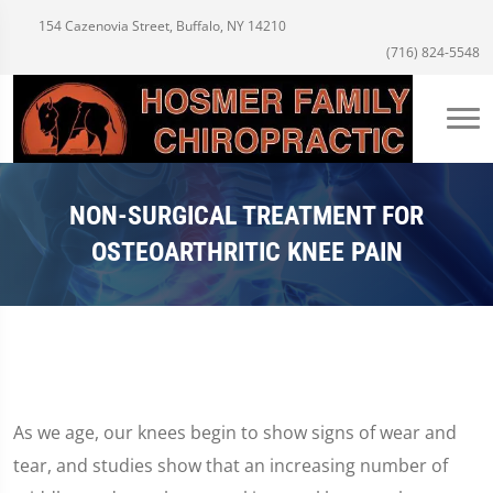
154 Cazenovia Street, Buffalo, NY 14210
(716) 824-5548
NON-SURGICAL TREATMENT FOR
OSTEOARTHRITIC KNEE PAIN
As we age, our knees begin to show signs of wear and
tear, and studies show that an increasing number of