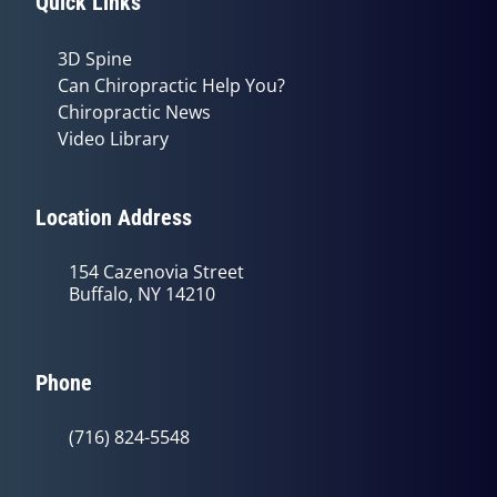
Quick Links
3D Spine
Can Chiropractic Help You?
Chiropractic News
Video Library
Location Address
154 Cazenovia Street
Buffalo, NY 14210
Phone
(716) 824-5548