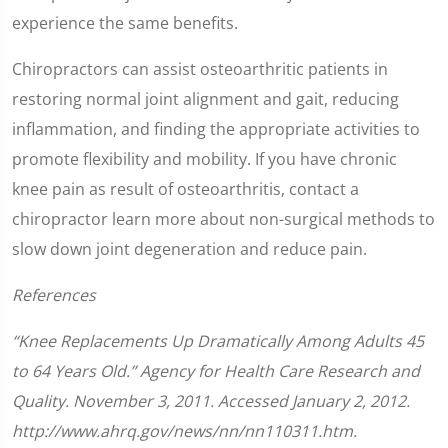
experience the same benefits.
Chiropractors can assist osteoarthritic patients in
restoring normal joint alignment and gait, reducing
inflammation, and finding the appropriate activities to
promote flexibility and mobility. If you have chronic
knee pain as result of osteoarthritis, contact a
chiropractor learn more about non-surgical methods to
slow down joint degeneration and reduce pain.
References
“Knee Replacements Up Dramatically Among Adults 45
to 64 Years Old.” Agency for Health Care Research and
Quality. November 3, 2011. Accessed January 2, 2012.
http://www.ahrq.gov/news/nn/nn110311.htm.