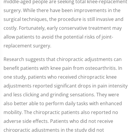
middle-aged people are seeking total knee-replacement
surgery. While there have been improvements in the
surgical techniques, the procedure is still invasive and
costly. Fortunately, early conservative treatment may
allow patients to avoid the potential risks of joint-
replacement surgery.
Research suggests that chiropractic adjustments can
benefit patients with knee pain from osteoarthritis. In
one study, patients who received chiropractic knee
adjustments reported significant drops in pain intensity
and less clicking and grinding sensations. They were
also better able to perform daily tasks with enhanced
mobility. The chiropractic patients also reported no
adverse side effects. Patients who did not receive
chiropractic adjustments in the study did not