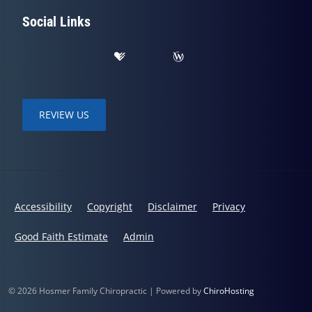
Social Links
REVIEW US
Accessibility
Copyright
Disclaimer
Privacy
Good Faith Estimate
Admin
© 2026 Hosmer Family Chiropractic | Powered by
ChiroHosting