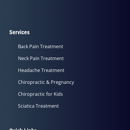
Services
Back Pain Treatment
Neck Pain Treatment
Headache Treatment
Chiropractic & Pregnancy
Chiropractic for Kids
Sciatica Treatment