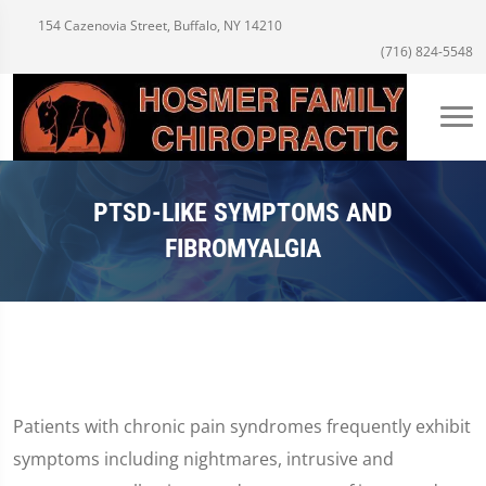
154 Cazenovia Street, Buffalo, NY 14210
(716) 824-5548
PTSD-LIKE SYMPTOMS AND
FIBROMYALGIA
Patients with chronic pain syndromes frequently exhibit
symptoms including nightmares, intrusive and