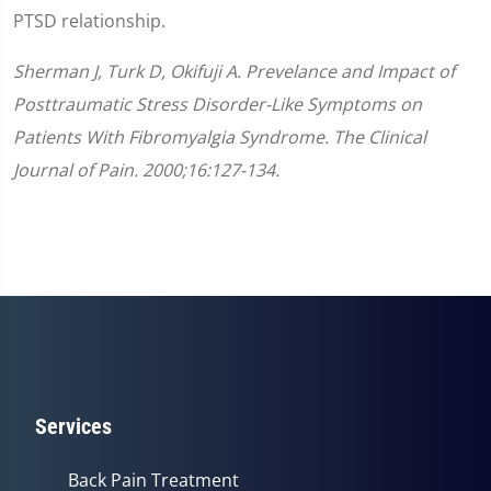
PTSD relationship.
Sherman J, Turk D, Okifuji A. Prevelance and Impact of
Posttraumatic Stress Disorder-Like Symptoms on
Patients With Fibromyalgia Syndrome. The Clinical
Journal of Pain. 2000;16:127-134.
Services
Back Pain Treatment