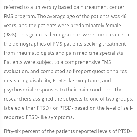
referred to a university based pain treatment center
FMS program. The average age of the patients was 46
years, and the patients were predominately female
(98%). This group's demographics were comparable to
the demographics of FMS patients seeking treatment
from rheumatologists and pain medicine specialists.
Patients were subject to a comprehensive FMS
evaluation, and completed self-report questionnaires
measuring disability, PTSD-like symptoms, and
psychosocial responses to their pain condition. The
researchers assigned the subjects to one of two groups,
labeled either PTSD+ or PTSD- based on the level of self-
reported PTSD-like symptoms.
Fifty-six percent of the patients reported levels of PTSD-