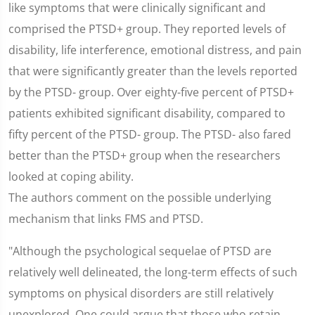
like symptoms that were clinically significant and
comprised the PTSD+ group. They reported levels of
disability, life interference, emotional distress, and pain
that were significantly greater than the levels reported
by the PTSD- group. Over eighty-five percent of PTSD+
patients exhibited significant disability, compared to
fifty percent of the PTSD- group. The PTSD- also fared
better than the PTSD+ group when the researchers
looked at coping ability.
The authors comment on the possible underlying
mechanism that links FMS and PTSD.
"Although the psychological sequelae of PTSD are
relatively well delineated, the long-term effects of such
symptoms on physical disorders are still relatively
unexplored. One could argue that those who retain