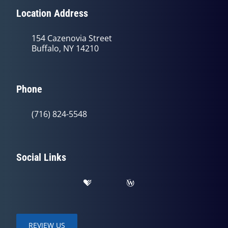
Location Address
154 Cazenovia Street
Buffalo, NY 14210
Phone
(716) 824-5548
Social Links
REVIEW US