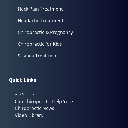
Neck Pain Treatment
Headache Treatment
Chiropractic & Pregnancy
Chiropractic for Kids
Sciatica Treatment
Quick Links
3D Spine
Can Chiropractic Help You?
Chiropractic News
Video Library