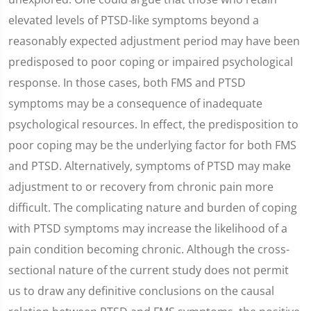
elevated levels of PTSD-like symptoms beyond a
reasonably expected adjustment period may have been
predisposed to poor coping or impaired psychological
response. In those cases, both FMS and PTSD
symptoms may be a consequence of inadequate
psychological resources. In effect, the predisposition to
poor coping may be the underlying factor for both FMS
and PTSD. Alternatively, symptoms of PTSD may make
adjustment to or recovery from chronic pain more
difficult. The complicating nature and burden of coping
with PTSD symptoms may increase the likelihood of a
pain condition becoming chronic. Although the cross-
sectional nature of the current study does not permit
us to draw any definitive conclusions on the causal