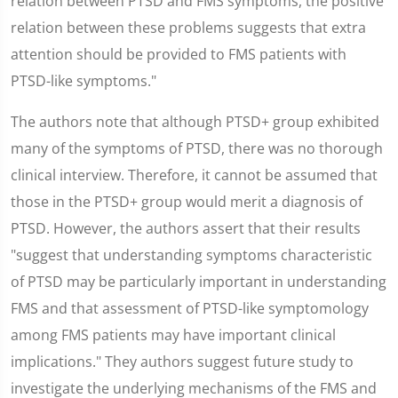
relation between PTSD and FMS symptoms, the positive
relation between these problems suggests that extra
attention should be provided to FMS patients with
PTSD-like symptoms."
The authors note that although PTSD+ group exhibited
many of the symptoms of PTSD, there was no thorough
clinical interview. Therefore, it cannot be assumed that
those in the PTSD+ group would merit a diagnosis of
PTSD. However, the authors assert that their results
"suggest that understanding symptoms characteristic
of PTSD may be particularly important in understanding
FMS and that assessment of PTSD-like symptomology
among FMS patients may have important clinical
implications." They authors suggest future study to
investigate the underlying mechanisms of the FMS and