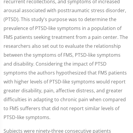
recurrent recollections, and symptoms of increased
arousal associated with posttraumatic stress disorder,
(PTSD). This study's purpose was to determine the
prevalence of PTSD-like symptoms in a population of
FMS patients seeking treatment from a pain center. The
researchers also set out to evaluate the relationship
between the symptoms of FMS, PTSD-like symptoms
and disability. Considering the impact of PTSD
symptoms the authors hypothesized that FMS patients
with higher levels of PTSD-like symptoms would report
greater disability, pain, affective distress, and greater
difficulties in adapting to chronic pain when compared
to FMS sufferers that did not report similar levels of
PTSD-like symptoms.
Subjects were ninety-three consecutive patients