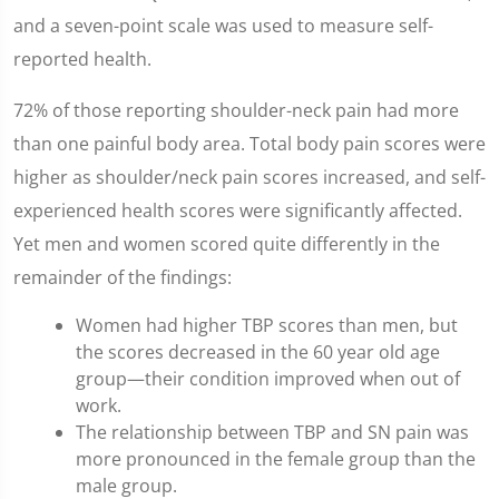
and a seven-point scale was used to measure self-
reported health.
72% of those reporting shoulder-neck pain had more
than one painful body area. Total body pain scores were
higher as shoulder/neck pain scores increased, and self-
experienced health scores were significantly affected.
Yet men and women scored quite differently in the
remainder of the findings:
Women had higher TBP scores than men, but
the scores decreased in the 60 year old age
group—their condition improved when out of
work.
The relationship between TBP and SN pain was
more pronounced in the female group than the
male group.