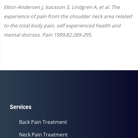
Ektor-Andersen J, Isacsson S, Lindgren A, et al. The
experience of pain from the shoulder neck area related
to the total body pain, self experienced health and
mental distress. Pain 1999;82:289-295.
Services
Back Pain Treatment
Neck Pain Treatment