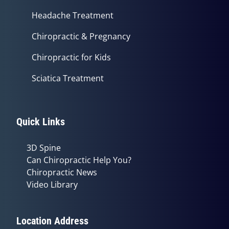
Headache Treatment
Chiropractic & Pregnancy
Chiropractic for Kids
Sciatica Treatment
Quick Links
3D Spine
Can Chiropractic Help You?
Chiropractic News
Video Library
Location Address