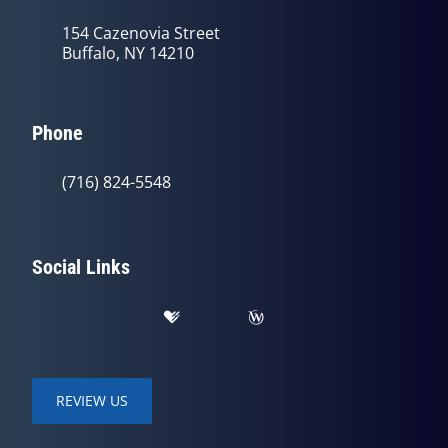
154 Cazenovia Street
Buffalo, NY 14210
Phone
(716) 824-5548
Social Links
REVIEW US