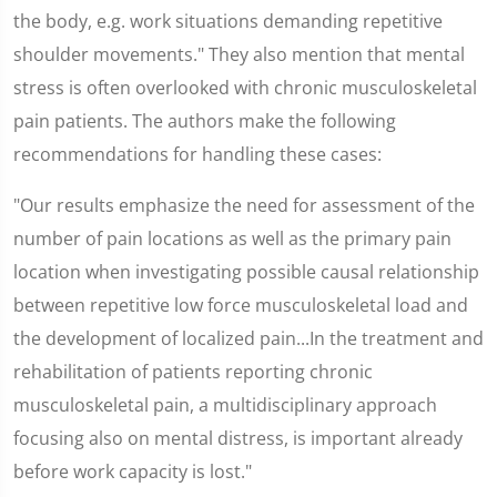
the body, e.g. work situations demanding repetitive
shoulder movements." They also mention that mental
stress is often overlooked with chronic musculoskeletal
pain patients. The authors make the following
recommendations for handling these cases:
"Our results emphasize the need for assessment of the
number of pain locations as well as the primary pain
location when investigating possible causal relationship
between repetitive low force musculoskeletal load and
the development of localized pain...In the treatment and
rehabilitation of patients reporting chronic
musculoskeletal pain, a multidisciplinary approach
focusing also on mental distress, is important already
before work capacity is lost."