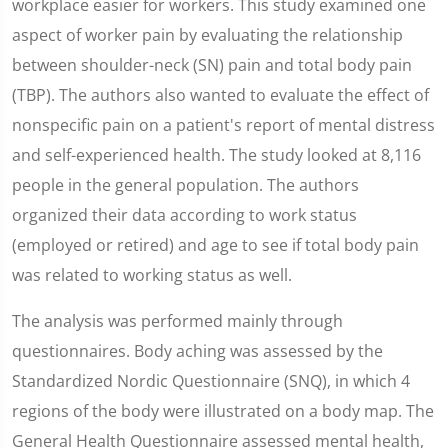
workplace easier for workers. This study examined one
aspect of worker pain by evaluating the relationship
between shoulder-neck (SN) pain and total body pain
(TBP). The authors also wanted to evaluate the effect of
nonspecific pain on a patient's report of mental distress
and self-experienced health. The study looked at 8,116
people in the general population. The authors
organized their data according to work status
(employed or retired) and age to see if total body pain
was related to working status as well.
The analysis was performed mainly through
questionnaires. Body aching was assessed by the
Standardized Nordic Questionnaire (SNQ), in which 4
regions of the body were illustrated on a body map. The
General Health Questionnaire assessed mental health,