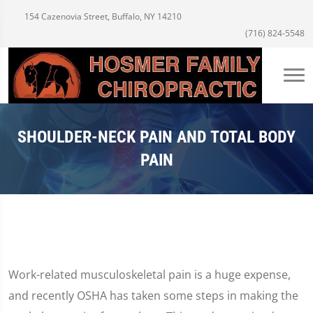
154 Cazenovia Street, Buffalo, NY 14210
(716) 824-5548
SHOULDER-NECK PAIN AND TOTAL BODY
PAIN
Work-related musculoskeletal pain is a huge expense,
and recently OSHA has taken some steps in making the