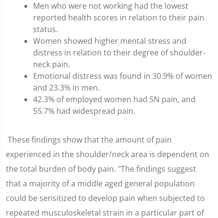
Men who were not working had the lowest
reported health scores in relation to their pain
status.
Women showed higher mental stress and
distress in relation to their degree of shoulder-
neck pain.
Emotional distress was found in 30.9% of women
and 23.3% in men.
42.3% of employed women had SN pain, and
55.7% had widespread pain.
These findings show that the amount of pain
experienced in the shoulder/neck area is dependent on
the total burden of body pain. "The findings suggest
that a majority of a middle aged general population
could be sensitized to develop pain when subjected to
repeated musculoskeletal strain in a particular part of