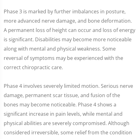
Phase 3 is marked by further imbalances in posture,
more advanced nerve damage, and bone deformation.
A permanent loss of height can occur and loss of energy
is significant. Disabilities may become more noticeable
along with mental and physical weakness. Some
reversal of symptoms may be experienced with the
correct chiropractic care.
Phase 4 involves severely limited motion. Serious nerve
damage, permanent scar tissue, and fusion of the
bones may become noticeable. Phase 4 shows a
significant increase in pain levels, while mental and
physical abilities are severely compromised. Although
considered irreversible, some relief from the condition