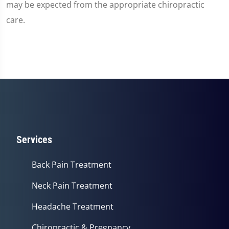
may be expected from the appropriate chiropractic
care.
Services
Back Pain Treatment
Neck Pain Treatment
Headache Treatment
Chiropractic & Pregnancy