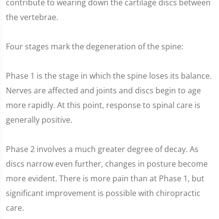
contribute to wearing down the cartilage discs between
the vertebrae.
Four stages mark the degeneration of the spine:
Phase 1 is the stage in which the spine loses its balance.
Nerves are affected and joints and discs begin to age
more rapidly. At this point, response to spinal care is
generally positive.
Phase 2 involves a much greater degree of decay. As
discs narrow even further, changes in posture become
more evident. There is more pain than at Phase 1, but
significant improvement is possible with chiropractic
care.