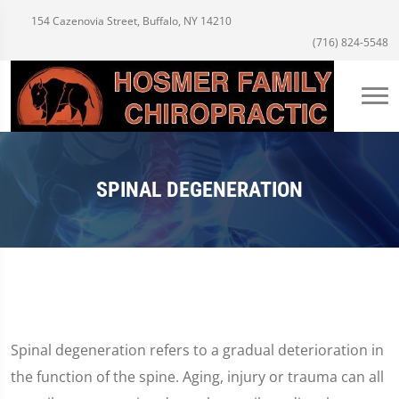
154 Cazenovia Street, Buffalo, NY 14210
(716) 824-5548
SPINAL DEGENERATION
Spinal degeneration refers to a gradual deterioration in
the function of the spine. Aging, injury or trauma can all