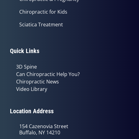
Chiropractic for Kids
Sciatica Treatment
Quick Links
3D Spine
Can Chiropractic Help You?
Chiropractic News
Video Library
Location Address
154 Cazenovia Street
Buffalo, NY 14210