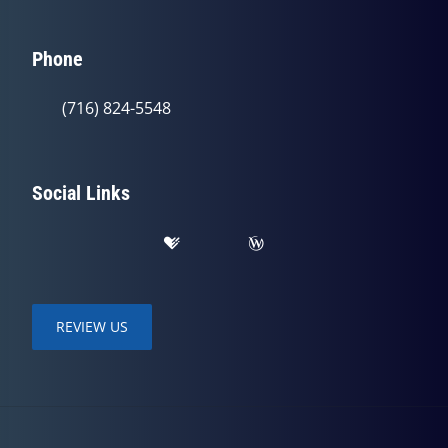
Phone
(716) 824-5548
Social Links
REVIEW US