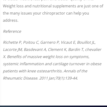
Weight loss and nutritional supplements are just one of
the many issues your chiropractor can help you
address.
Reference
Richette P, Poitou C, Garnero P, Vicaut E, Bouillot JL,
Lacorte JM, Basdevant A, Clement K, Bardin T, chevalier
X. Benefits of massive weight loss on symptoms,
systemic inflammation and cartilage turnover in obese
patients with knee osteoarthritis. Annals of the
Rheumatic Disease. 2011 Jan;70(1):139-44.