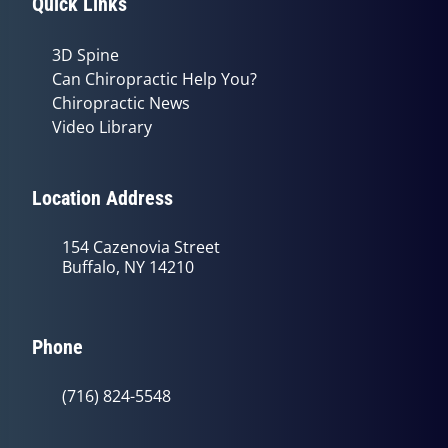
Quick Links
3D Spine
Can Chiropractic Help You?
Chiropractic News
Video Library
Location Address
154 Cazenovia Street
Buffalo, NY 14210
Phone
(716) 824-5548