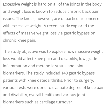
Excessive weight is hard on all of the joints in the body
and weight loss is known to reduce chronic back pain
issues. The knees, however, are of particular concern
with excessive weight. A recent study explored the
effects of massive weight loss via gastric bypass on
chronic knee pain.
The study objective was to explore how massive weight
loss would affect knee pain and disability, low-grade
inflammation and metabolic status and joint
biomarkers. The study included 140 gastric bypass
patients with knee osteoarthritis. Prior to surgery,
various tests were done to evaluate degree of knee pain
and disability, overall health and various joint
biomarkers such as cartilage turnover.