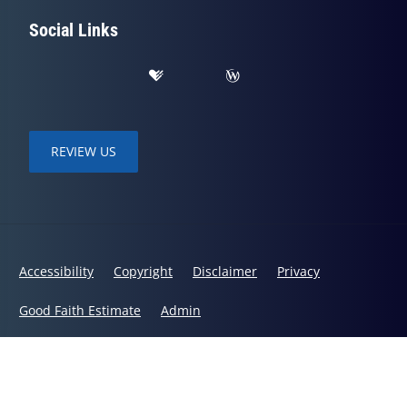
Social Links
REVIEW US
Accessibility
Copyright
Disclaimer
Privacy
Good Faith Estimate
Admin
© 2026 Hosmer Family Chiropractic | Powered by
ChiroHosting