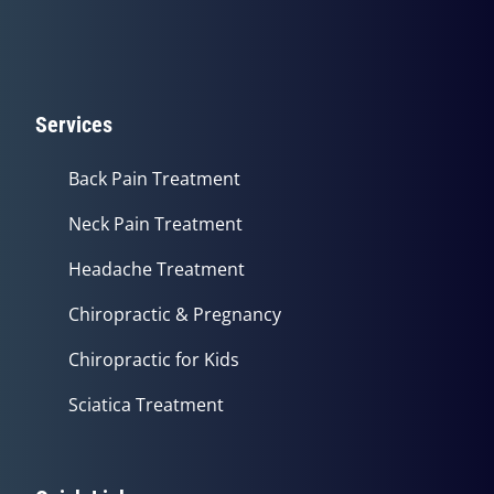
Services
Back Pain Treatment
Neck Pain Treatment
Headache Treatment
Chiropractic & Pregnancy
Chiropractic for Kids
Sciatica Treatment