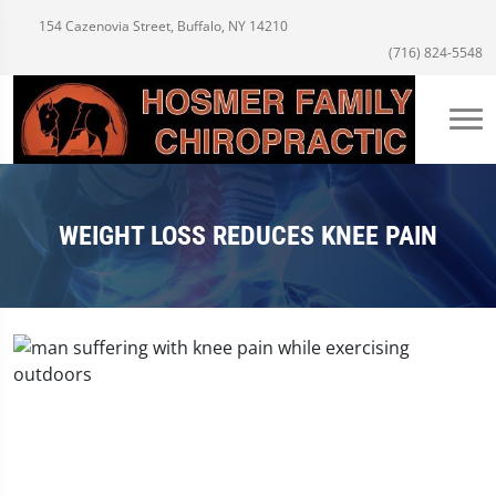
154 Cazenovia Street, Buffalo, NY 14210
(716) 824-5548
WEIGHT LOSS REDUCES KNEE PAIN