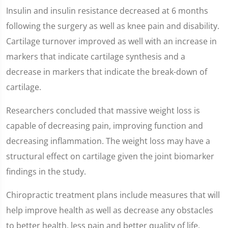
Insulin and insulin resistance decreased at 6 months
following the surgery as well as knee pain and disability.
Cartilage turnover improved as well with an increase in
markers that indicate cartilage synthesis and a
decrease in markers that indicate the break-down of
cartilage.
Researchers concluded that massive weight loss is
capable of decreasing pain, improving function and
decreasing inflammation. The weight loss may have a
structural effect on cartilage given the joint biomarker
findings in the study.
Chiropractic treatment plans include measures that will
help improve health as well as decrease any obstacles
to better health, less pain and better quality of life.