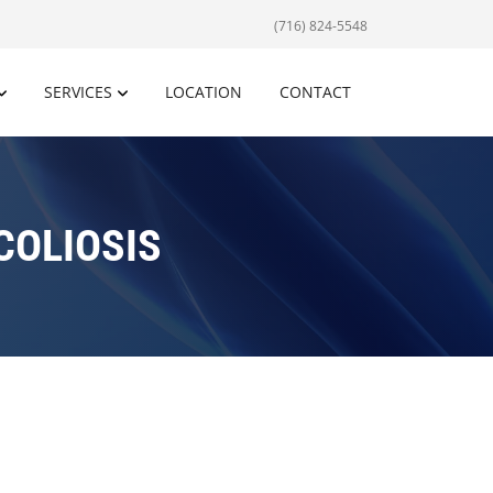
(716) 824-5548
SERVICES
LOCATION
CONTACT
COLIOSIS