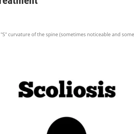
Treatment
r "S" curvature of the spine (sometimes noticeable and some