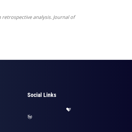
retrospective analysis. Journal of
Social Links