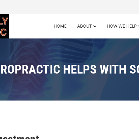
HOME
ABOUT
HOW WE HELP
ROPRACTIC HELPS WITH S