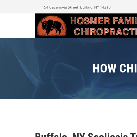
154 Cazenovia Street, Buffalo, NY 14210
HOW CHI