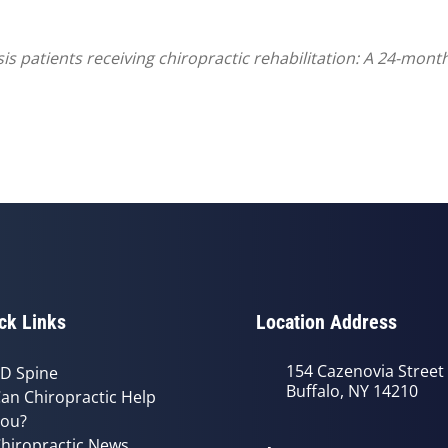
 patients receiving chiropractic rehabilitation: A 24-month 
ck Links
Location Address
154 Cazenovia Street
D Spine
Buffalo, NY 14210
an Chiropractic Help
ou?
hiropractic News