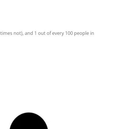
times not), and 1 out of every 100 people in