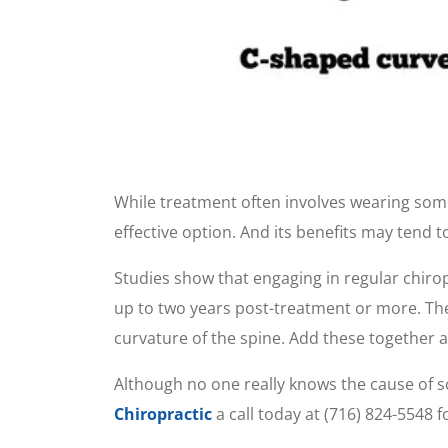
While treatment often involves wearing some
effective option. And its benefits may tend t
Studies show that engaging in regular chirop
up to two years post-treatment or more. Thes
curvature of the spine. Add these together 
Although no one really knows the cause of sco
Chiropractic
a call today at (716) 824-5548 