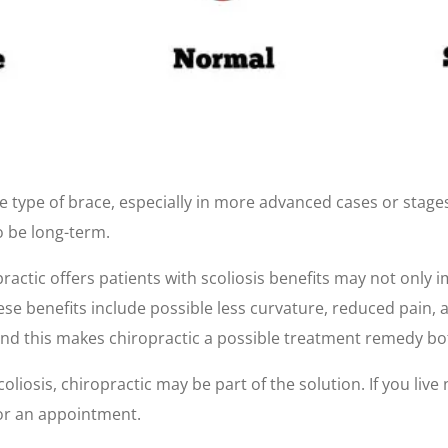
 type of brace, especially in more advanced cases or stages
o be long-term.
ractic offers patients with scoliosis benefits may not only 
e benefits include possible less curvature, reduced pain, and
and this makes chiropractic a possible treatment remedy bo
liosis, chiropractic may be part of the solution. If you live 
for an appointment.