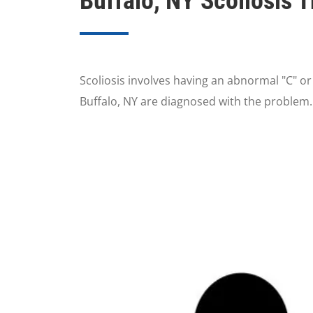
Buffalo, NY Scoliosis 
Scoliosis involves having an abnormal "C" o
Buffalo, NY are diagnosed with the problem.