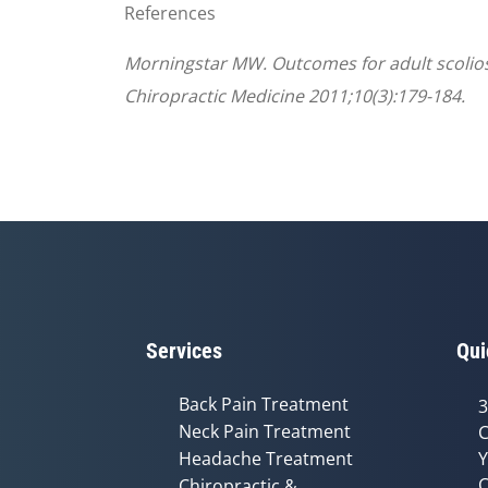
References
Morningstar MW. Outcomes for adult scoliosis
Chiropractic Medicine 2011;10(3):179-184.
Services
Qui
Back Pain Treatment
3
Neck Pain Treatment
C
Headache Treatment
Y
C
Chiropractic &