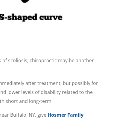
 of scoliosis, chiropractic may be another
immediately after treatment, but possibly for
 lower levels of disability related to the
th short and long-term.
near Buffalo, NY, give
Hosmer Family