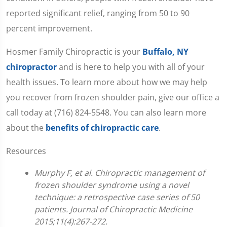
reported significant relief, ranging from 50 to 90
percent improvement.
Hosmer Family Chiropractic is your
Buffalo, NY
chiropractor
and is here to help you with all of your
health issues. To learn more about how we may help
you recover from frozen shoulder pain, give our office a
call today at (716) 824-5548. You can also learn more
about the
benefits of chiropractic care
.
Resources
Murphy F, et al. Chiropractic management of
frozen shoulder syndrome using a novel
technique: a retrospective case series of 50
patients. Journal of Chiropractic Medicine
2015;11(4):267-272.