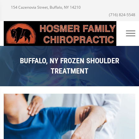
154 Cazenovia Street, Buffalo, NY 14210
(716) 824-5548
BUFFALO, NY FROZEN SHOULDER
TREATMENT