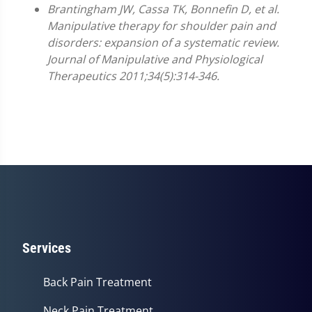
Brantingham JW, Cassa TK, Bonnefin D, et al.
Manipulative therapy for shoulder pain and
disorders: expansion of a systematic review.
Journal of Manipulative and Physiological
Therapeutics 2011;34(5):314-346.
Services
Back Pain Treatment
Neck Pain Treatment