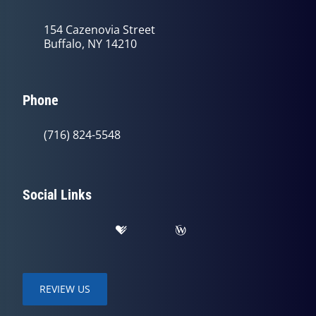
154 Cazenovia Street
Buffalo, NY 14210
Phone
(716) 824-5548
Social Links
REVIEW US