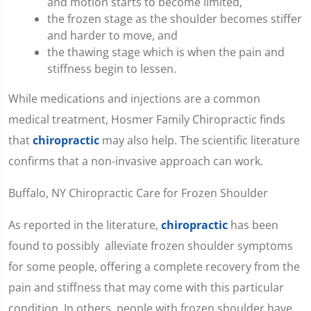
and motion starts to become limited,
the frozen stage as the shoulder becomes stiffer
and harder to move, and
the thawing stage which is when the pain and
stiffness begin to lessen.
While medications and injections are a common
medical treatment, Hosmer Family Chiropractic finds
that
chiropractic
may also help. The scientific literature
confirms that a non-invasive approach can work.
Buffalo, NY Chiropractic Care for Frozen Shoulder
As reported in the literature,
chiropractic
has been
found to possibly alleviate frozen shoulder symptoms
for some people, offering a complete recovery from the
pain and stiffness that may come with this particular
condition. In others, people with frozen shoulder have