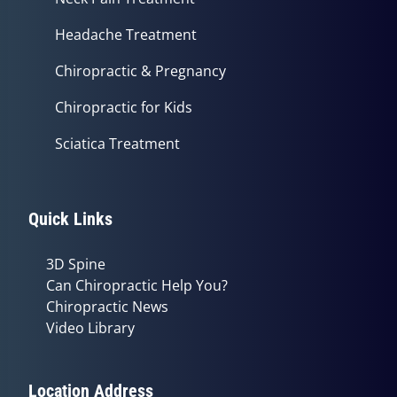
Headache Treatment
Chiropractic & Pregnancy
Chiropractic for Kids
Sciatica Treatment
Quick Links
3D Spine
Can Chiropractic Help You?
Chiropractic News
Video Library
Location Address