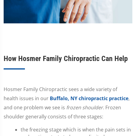
How Hosmer Family Chiropractic Can Help
​Hosmer Family Chiropractic sees a wide variety of
health issues in our
Buffalo, NY chiropractic practice
,
and one problem we see is
frozen shoulder
. Frozen
shoulder generally consists of three stages:
the freezing stage which is when the pain sets in