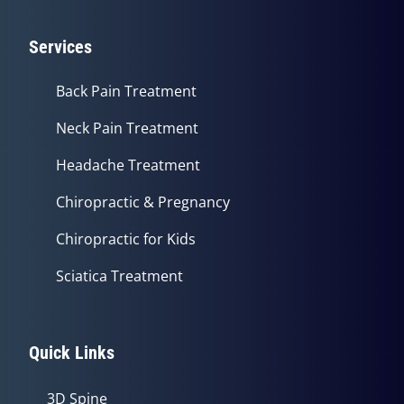
Services
Back Pain Treatment
Neck Pain Treatment
Headache Treatment
Chiropractic & Pregnancy
Chiropractic for Kids
Sciatica Treatment
Quick Links
3D Spine