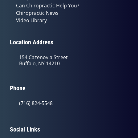
Can Chiropractic Help You?
Chiropractic News
Video Library
Location Address
154 Cazenovia Street
Buffalo, NY 14210
Phone
(716) 824-5548
Social Links