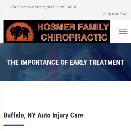
154 Cazenovia Street, Buffalo, NY 14210
(716) 824-5548
THE IMPORTANCE OF EARLY TREATMENT
Buffalo, NY Auto Injury Care