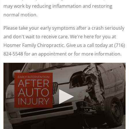
may work by reducing inflammation and restoring
normal motion.
Please take your early symptoms after a crash seriously
and don't wait to receive care. We're here for you at
Hosmer Family Chiropractic. Give us a call today at (716)
824-5548 for an appointment or for more information.