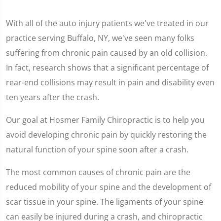
With all of the auto injury patients we've treated in our
practice serving Buffalo, NY, we've seen many folks
suffering from chronic pain caused by an old collision.
In fact, research shows that a significant percentage of
rear-end collisions may result in pain and disability even
ten years after the crash.
Our goal at Hosmer Family Chiropractic is to help you
avoid developing chronic pain by quickly restoring the
natural function of your spine soon after a crash.
The most common causes of chronic pain are the
reduced mobility of your spine and the development of
scar tissue in your spine. The ligaments of your spine
can easily be injured during a crash, and chiropractic