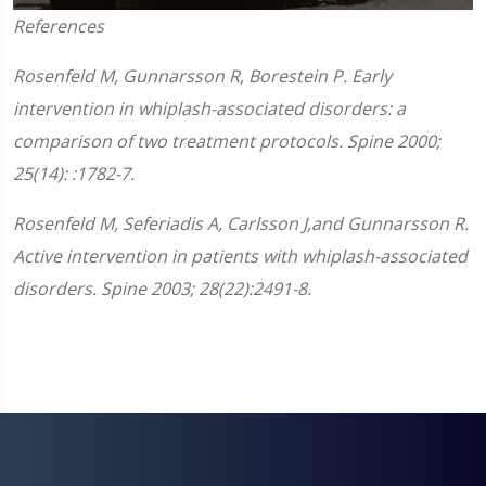
0
References
seconds
of
1
Rosenfeld M, Gunnarsson R, Borestein P. Early
minute,
45
intervention in whiplash-associated disorders: a
seconds
comparison of two treatment protocols. Spine 2000;
25(14): :1782-7.
Rosenfeld M, Seferiadis A, Carlsson J,and Gunnarsson R.
Active intervention in patients with whiplash-associated
disorders. Spine 2003; 28(22):2491-8.