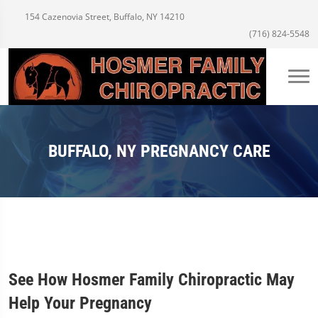
154 Cazenovia Street, Buffalo, NY 14210
(716) 824-5548
BUFFALO, NY PREGNANCY CARE
See How Hosmer Family Chiropractic May
Help Your Pregnancy