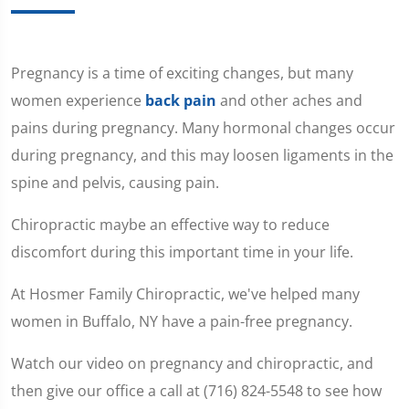
Pregnancy is a time of exciting changes, but many
women experience
back pain
and other aches and
pains during pregnancy. Many hormonal changes occur
during pregnancy, and this may loosen ligaments in the
spine and pelvis, causing pain.
Chiropractic maybe an effective way to reduce
discomfort during this important time in your life.
At Hosmer Family Chiropractic, we've helped many
women in Buffalo, NY have a pain-free pregnancy.
Watch our video on pregnancy and chiropractic, and
then give our office a call at (716) 824-5548 to see how