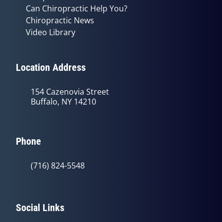
Can Chiropractic Help You?
Chiropractic News
Video Library
Location Address
154 Cazenovia Street
Buffalo, NY 14210
Phone
(716) 824-5548
Social Links