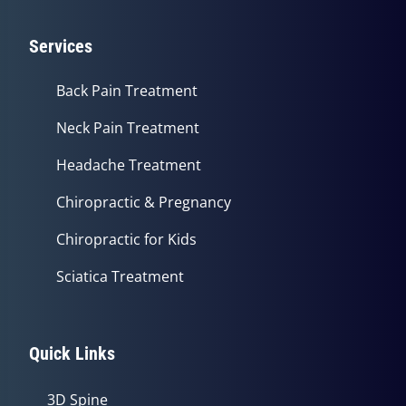
Services
Back Pain Treatment
Neck Pain Treatment
Headache Treatment
Chiropractic & Pregnancy
Chiropractic for Kids
Sciatica Treatment
Quick Links
3D Spine