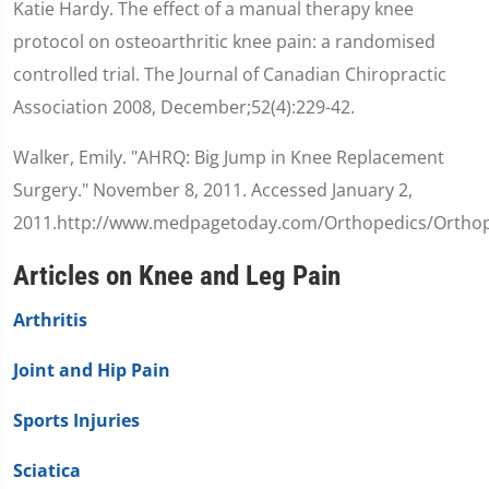
Katie Hardy. The effect of a manual therapy knee
protocol on osteoarthritic knee pain: a randomised
controlled trial. The Journal of Canadian Chiropractic
Association 2008, December;52(4):229-42.
Walker, Emily. "AHRQ: Big Jump in Knee Replacement
Surgery." November 8, 2011. Accessed January 2,
2011.http://www.medpagetoday.com/Orthopedics/Orthop
Articles on Knee and Leg Pain
Arthritis
Joint and Hip Pain
Sports Injuries
Sciatica