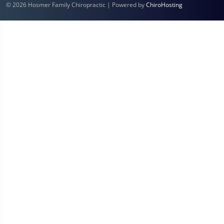
© 2026 Hosmer Family Chiropractic | Powered by
ChiroHosting