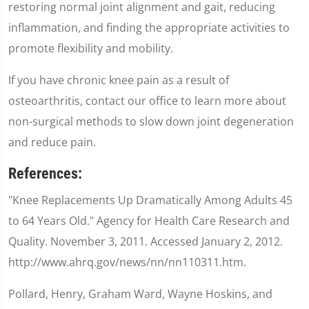
restoring normal joint alignment and gait, reducing
inflammation, and finding the appropriate activities to
promote flexibility and mobility.
If you have chronic knee pain as a result of
osteoarthritis, contact our office to learn more about
non-surgical methods to slow down joint degeneration
and reduce pain.
References:
"Knee Replacements Up Dramatically Among Adults 45
to 64 Years Old." Agency for Health Care Research and
Quality. November 3, 2011. Accessed January 2, 2012.
http://www.ahrq.gov/news/nn/nn110311.htm.
Pollard, Henry, Graham Ward, Wayne Hoskins, and