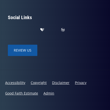
Social Links
REVIEW US
Accessibility
Copyright
Disclaimer
Privacy
Good Faith Estimate
Admin