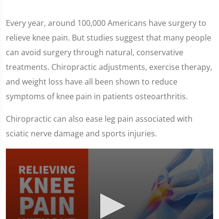
Every year, around 100,000 Americans have surgery to
relieve knee pain. But studies suggest that many people
can avoid surgery through natural, conservative
treatments. Chiropractic adjustments, exercise therapy,
and weight loss have all been shown to reduce
symptoms of knee pain in patients osteoarthritis.
Chiropractic can also ease leg pain associated with
sciatic nerve damage and sports injuries.