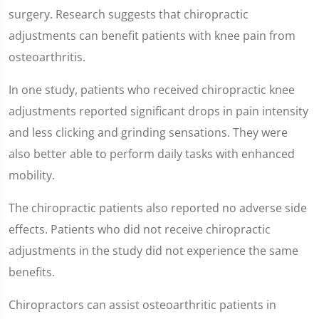
surgery. Research suggests that chiropractic
adjustments can benefit patients with knee pain from
osteoarthritis.
In one study, patients who received chiropractic knee
adjustments reported significant drops in pain intensity
and less clicking and grinding sensations. They were
also better able to perform daily tasks with enhanced
mobility.
The chiropractic patients also reported no adverse side
effects. Patients who did not receive chiropractic
adjustments in the study did not experience the same
benefits.
Chiropractors can assist osteoarthritic patients in