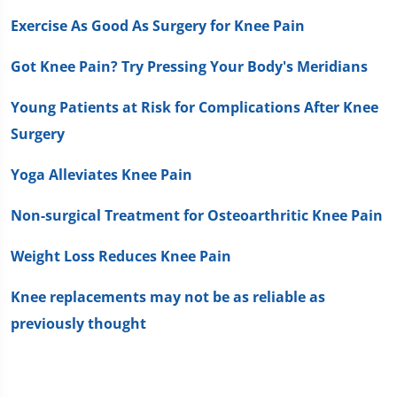
Exercise As Good As Surgery for Knee Pain
Got Knee Pain? Try Pressing Your Body's Meridians
Young Patients at Risk for Complications After Knee
Surgery
Yoga Alleviates Knee Pain
Non-surgical Treatment for Osteoarthritic Knee Pain
Weight Loss Reduces Knee Pain
Knee replacements may not be as reliable as
previously thought