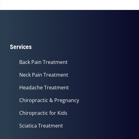
Services
Back Pain Treatment
Neck Pain Treatment
Headache Treatment
Chiropractic & Pregnancy
Chiropractic for Kids
Sciatica Treatment