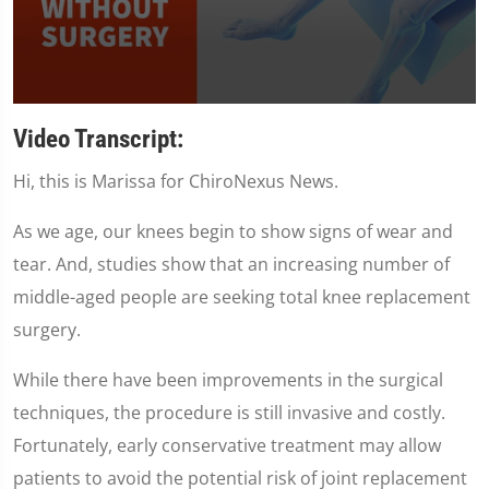
0
seconds
Video Transcript:
of
1
Hi, this is Marissa for ChiroNexus News.
minute,
35
seconds
As we age, our knees begin to show signs of wear and
tear. And, studies show that an increasing number of
middle-aged people are seeking total knee replacement
surgery.
While there have been improvements in the surgical
techniques, the procedure is still invasive and costly.
Fortunately, early conservative treatment may allow
patients to avoid the potential risk of joint replacement