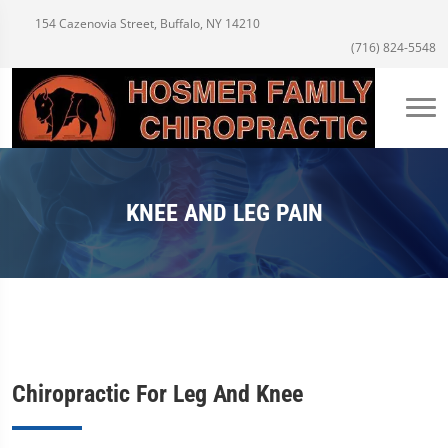
154 Cazenovia Street, Buffalo, NY 14210
(716) 824-5548
KNEE AND LEG PAIN
Chiropractic For Leg And Knee