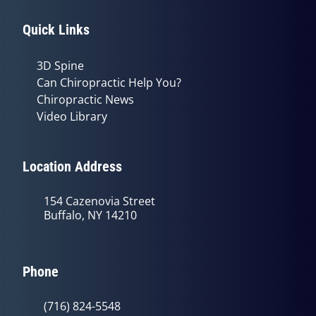
Quick Links
3D Spine
Can Chiropractic Help You?
Chiropractic News
Video Library
Location Address
154 Cazenovia Street
Buffalo, NY 14210
Phone
(716) 824-5548